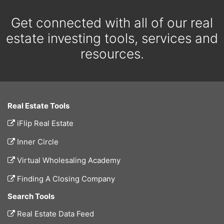
Get connected with all of our real
estate investing tools, services and
resources.
Real Estate Tools
iFlip Real Estate
Inner Circle
Virtual Wholesaling Academy
Finding A Closing Company
Search Tools
Real Estate Data Feed