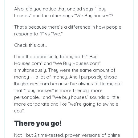
Also, did you notice that one ad says “I buy
houses” and the other says “We Buy houses”?
That’s because there’s a difference in how people
respond to “I” vs “We.”
Check this out…
I had the opportunity to buy both “I Buy
Houses.com” and “We Buy Houses.com”
simultaneously. They were the same amount of
money — a lot of money. And I purposely chose
Ibuyhouses.com because I’ve always felt in my gut
that “I buy houses” is more friendly, more
personable… and “We buy houses” sounds a little
more corporate and like “we’re going to swindle
you”.
There you go
!
Not 1 but 2 time-tested, proven versions of online