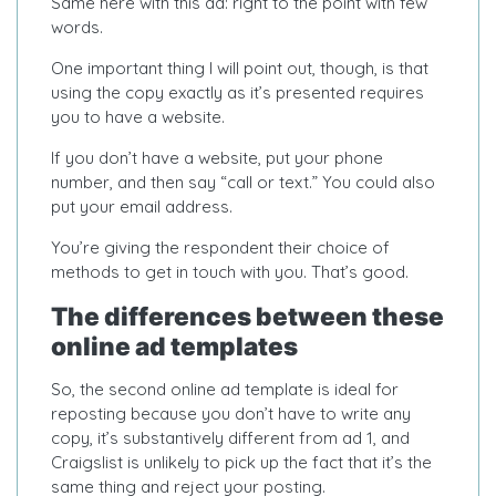
Same here with this ad: right to the point with few
words.
One important thing I will point out, though, is that
using the copy exactly as it’s presented requires
you to have a website.
If you don’t have a website, put your phone
number, and then say “call or text.” You could also
put your email address.
You’re giving the respondent their choice of
methods to get in touch with you. That’s good.
The differences between these
online ad templates
So, the second online ad template is ideal for
reposting because you don’t have to write any
copy, it’s substantively different from ad 1, and
Craigslist is unlikely to pick up the fact that it’s the
same thing and reject your posting.