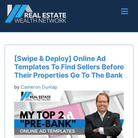
[Swipe & Deploy] Online Ad
Templates To Find Sellers Before
Their Properties Go To The Bank
by
Cameron Dunlap