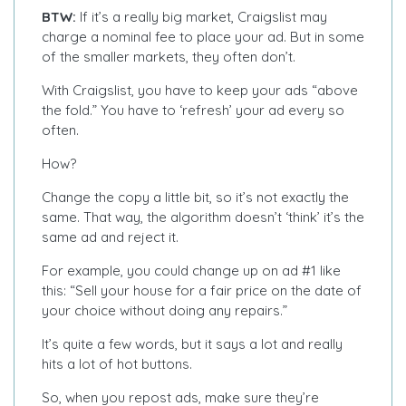
BTW:
If it’s a really big market, Craigslist may
charge a nominal fee to place your ad. But in some
of the smaller markets, they often don’t.
With Craigslist, you have to keep your ads “above
the fold.” You have to ‘refresh’ your ad every so
often.
How?
Change the copy a little bit, so it’s not exactly the
same. That way, the algorithm doesn’t ‘think’ it’s the
same ad and reject it.
For example, you could change up on ad #1 like
this: “Sell your house for a fair price on the date of
your choice without doing any repairs.”
It’s quite a few words, but it says a lot and really
hits a lot of hot buttons.
So, when you repost ads, make sure they’re