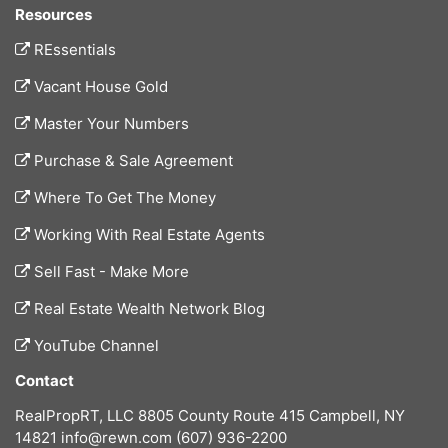
Resources
REssentials
Vacant House Gold
Master Your Numbers
Purchase & Sale Agreement
Where To Get The Money
Working With Real Estate Agents
Sell Fast - Make More
Real Estate Wealth Network Blog
YouTube Channel
Contact
RealPropRT, LLC
8805 County Route 415
Campbell, NY
14821
info@rewn.com
(607) 936-2200