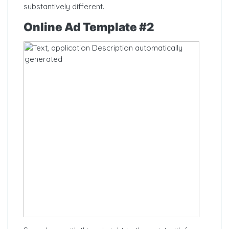
substantively different.
Online Ad Template #2