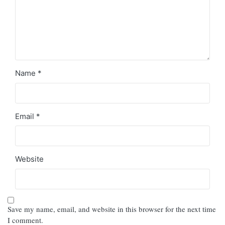
Name
*
Email
*
Website
Save my name, email, and website in this browser for the next time
I comment.