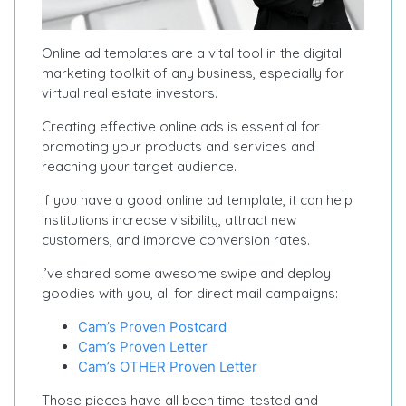
Online ad templates are a vital tool in the digital
marketing toolkit of any business, especially for
virtual real estate investors.
Creating effective online ads is essential for
promoting your products and services and
reaching your target audience.
If you have a good online ad template, it can help
institutions increase visibility, attract new
customers, and improve conversion rates.
I’ve shared some awesome swipe and deploy
goodies with you, all for direct mail campaigns:
Cam’s Proven Postcard
Cam’s Proven Letter
Cam’s OTHER Proven Letter
Those pieces have all been time-tested and