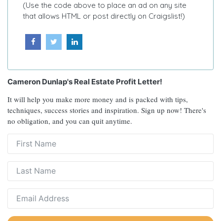
(Use the code above to place an ad on any site
that allows HTML or post directly on Craigslist!)
Cameron Dunlap's Real Estate Profit Letter!
It will help you make more money and is packed with tips,
techniques, success stories and inspiration. Sign up now! There's
no obligation, and you can quit anytime.