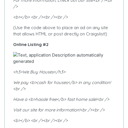
For more information, check out our site!<br /><br
/>
<b></b> <br /><br /><br />
(Use the code above to place an ad on any site
that allows HTML or post directly on Craigslist!)
Online Listing #2
<h3>We Buy Houses</h3>
We pay <b>cash for houses</b> in any condition!
<br />
Have a <b>hassle free</b> fast home sale!<br />
Visit our site for more information!<br /><br />
<b></b> <br /><br /><br />