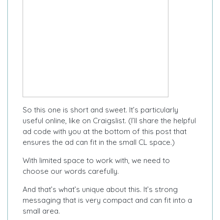
So this one is short and sweet. It’s particularly
useful online, like on Craigslist. (I’ll share the helpful
ad code with you at the bottom of this post that
ensures the ad can fit in the small CL space.)
With limited space to work with, we need to
choose our words carefully.
And that’s what’s unique about this. It’s strong
messaging that is very compact and can fit into a
small area.