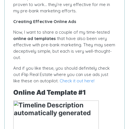
proven to work… they’re very effective for me in
my pre-bank marketing efforts.
Creating Effective Online Ads
Now, I want to share a couple of my time-tested
online ad templates
that have also been very
effective with pre-bank marketing. They may seem
deceptively simple, but each is very well-thought-
out.
And if you like these, you should definitely check
out iFlip Real Estate where you can use ads just
like these on autopilot.
Check it out here!
Online Ad Template #1