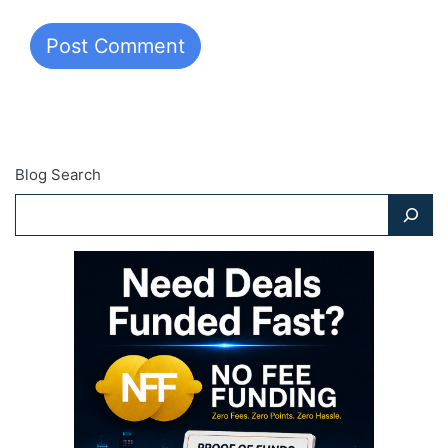
Blog Search