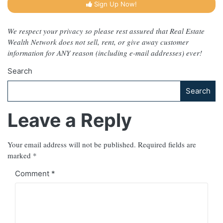
Sign Up Now!
We respect your privacy so please rest assured that Real Estate
Wealth Network does not sell, rent, or give away customer
information for ANY reason (including e-mail addresses) ever!
Search
Search
Leave a Reply
Your email address will not be published.
Required fields are
marked
*
Comment
*