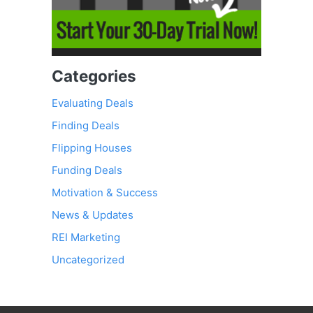
Categories
Evaluating Deals
Finding Deals
Flipping Houses
Funding Deals
Motivation & Success
News & Updates
REI Marketing
Uncategorized