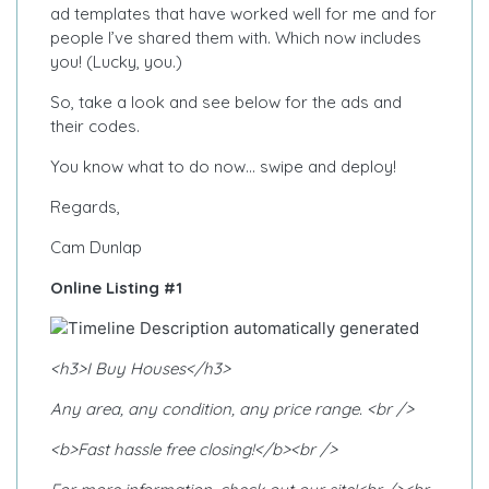
ad templates that have worked well for me and for
people I’ve shared them with. Which now includes
you! (Lucky, you.)
So, take a look and see below for the ads and
their codes.
You know what to do now… swipe and deploy!
Regards,
Cam Dunlap
Online Listing #1
<h3>I Buy Houses</h3>
Any area, any condition, any price range. <br />
<b>Fast hassle free closing!</b><br />