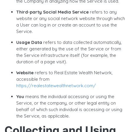
the Company in analyzing how the Service is used.
Third-party Social Media Service
refers to any
website or any social network website through which
a User can log in or create an account to use the
Service.
Usage Data
refers to data collected automatically,
either generated by the use of the Service or from
the Service infrastructure itself (for example, the
duration of a page visit).
Website
refers to Real Estate Wealth Network,
accessible from
https://realestatewealthnetwork.com/
You
means the individual accessing or using the
Service, or the company, or other legal entity on
behalf of which such individual is accessing or using
the Service, as applicable.
Collecting and Using