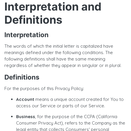
Interpretation and
Definitions
Interpretation
The words of which the initial letter is capitalized have
meanings defined under the following conditions. The
following definitions shall have the same meaning
regardless of whether they appear in singular or in plural.
Definitions
For the purposes of this Privacy Policy:
Account
means a unique account created for You to
access our Service or parts of our Service.
Business
, for the purpose of the CCPA (California
Consumer Privacy Act), refers to the Company as the
legal entity that collects Consumers' personal