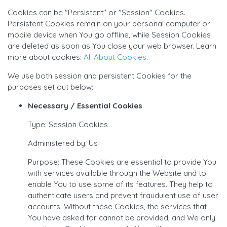
Cookies can be "Persistent" or "Session" Cookies.
Persistent Cookies remain on your personal computer or
mobile device when You go offline, while Session Cookies
are deleted as soon as You close your web browser. Learn
more about cookies:
All About Cookies
.
We use both session and persistent Cookies for the
purposes set out below:
Necessary / Essential Cookies
Type: Session Cookies
Administered by: Us
Purpose: These Cookies are essential to provide You
with services available through the Website and to
enable You to use some of its features. They help to
authenticate users and prevent fraudulent use of user
accounts. Without these Cookies, the services that
You have asked for cannot be provided, and We only