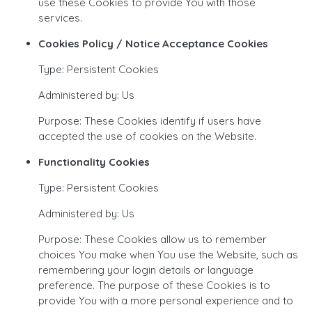
use these Cookies to provide You with those
services.
Cookies Policy / Notice Acceptance Cookies
Type: Persistent Cookies
Administered by: Us
Purpose: These Cookies identify if users have
accepted the use of cookies on the Website.
Functionality Cookies
Type: Persistent Cookies
Administered by: Us
Purpose: These Cookies allow us to remember
choices You make when You use the Website, such as
remembering your login details or language
preference. The purpose of these Cookies is to
provide You with a more personal experience and to