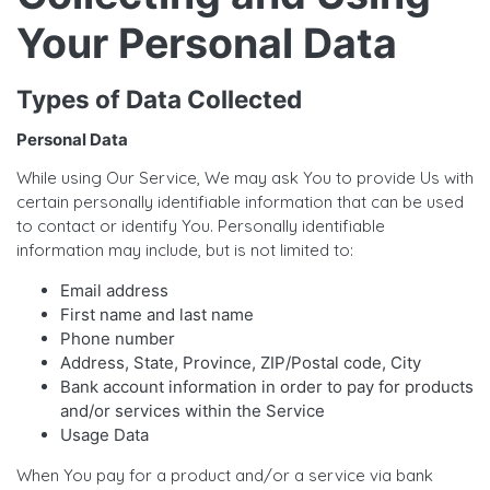
Your Personal Data
Types of Data Collected
Personal Data
While using Our Service, We may ask You to provide Us with
certain personally identifiable information that can be used
to contact or identify You. Personally identifiable
information may include, but is not limited to:
Email address
First name and last name
Phone number
Address, State, Province, ZIP/Postal code, City
Bank account information in order to pay for products
and/or services within the Service
Usage Data
When You pay for a product and/or a service via bank