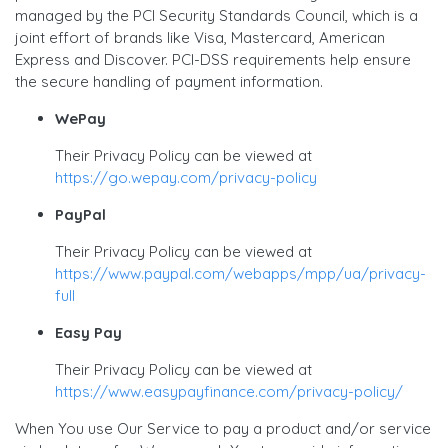
managed by the PCI Security Standards Council, which is a
joint effort of brands like Visa, Mastercard, American
Express and Discover. PCI-DSS requirements help ensure
the secure handling of payment information.
WePay
Their Privacy Policy can be viewed at
https://go.wepay.com/privacy-policy
PayPal
Their Privacy Policy can be viewed at
https://www.paypal.com/webapps/mpp/ua/privacy-
full
Easy Pay
Their Privacy Policy can be viewed at
https://www.easypayfinance.com/privacy-policy/
When You use Our Service to pay a product and/or service