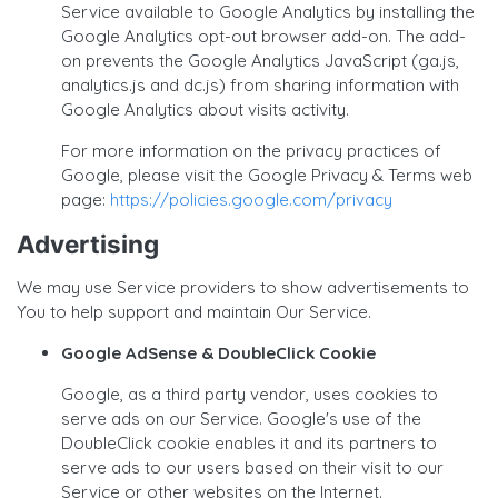
Service available to Google Analytics by installing the
Google Analytics opt-out browser add-on. The add-
on prevents the Google Analytics JavaScript (ga.js,
analytics.js and dc.js) from sharing information with
Google Analytics about visits activity.
For more information on the privacy practices of
Google, please visit the Google Privacy & Terms web
page:
https://policies.google.com/privacy
Advertising
We may use Service providers to show advertisements to
You to help support and maintain Our Service.
Google AdSense & DoubleClick Cookie
Google, as a third party vendor, uses cookies to
serve ads on our Service. Google's use of the
DoubleClick cookie enables it and its partners to
serve ads to our users based on their visit to our
Service or other websites on the Internet.