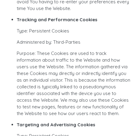
avoid You having to re-enter your preferences every
time You use the Website.
Tracking and Performance Cookies
Type: Persistent Cookies
Administered by: Third-Parties
Purpose: These Cookies are used to track
information about traffic to the Website and how
users use the Website. The information gathered via
these Cookies may directly or indirectly identify you
as an individual visitor. This is because the information
collected is typically linked to a pseudonymous
identifier associated with the device you use to
access the Website. We may also use these Cookies
to test new pages, features or new functionality of
the Website to see how our users react to them.
Targeting and Advertising Cookies
Type: Persistent Cookies