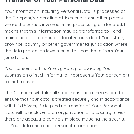
Your information, including Personal Data, is processed at
the Company's operating offices and in any other places
where the parties involved in the processing are located. It
means that this information may be transferred to - and
maintained on - computers located outside of Your state,
province, country or other governmental jurisdiction where
the data protection laws may differ than those from Your
jurisdiction.
Your consent to this Privacy Policy followed by Your
submission of such information represents Your agreement
to that transfer.
The Company will take all steps reasonably necessary to
ensure that Your data is treated securely and in accordance
with this Privacy Policy and no transfer of Your Personal
Data will take place to an organization or a country unless
there are adequate controls in place including the security
of Your data and other personal information.