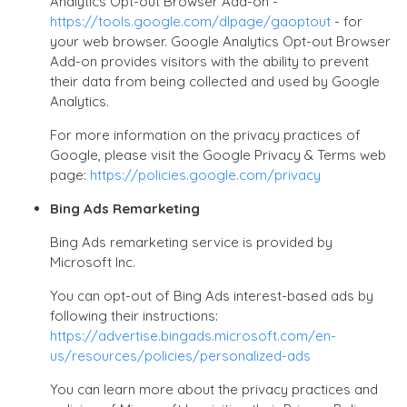
Analytics Opt-out Browser Add-on -
https://tools.google.com/dlpage/gaoptout
- for
your web browser. Google Analytics Opt-out Browser
Add-on provides visitors with the ability to prevent
their data from being collected and used by Google
Analytics.
For more information on the privacy practices of
Google, please visit the Google Privacy & Terms web
page:
https://policies.google.com/privacy
Bing Ads Remarketing
Bing Ads remarketing service is provided by
Microsoft Inc.
You can opt-out of Bing Ads interest-based ads by
following their instructions:
https://advertise.bingads.microsoft.com/en-
us/resources/policies/personalized-ads
You can learn more about the privacy practices and