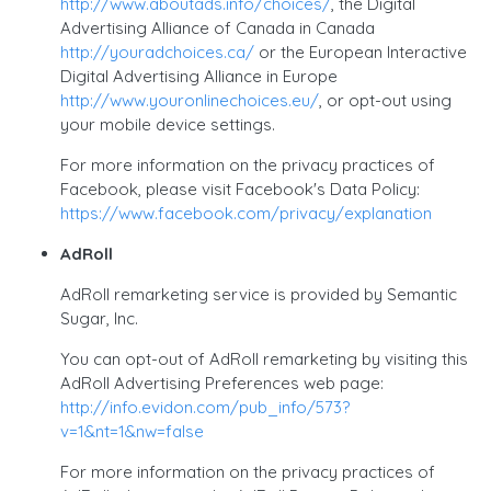
http://www.aboutads.info/choices/
, the Digital
Advertising Alliance of Canada in Canada
http://youradchoices.ca/
or the European Interactive
Digital Advertising Alliance in Europe
http://www.youronlinechoices.eu/
, or opt-out using
your mobile device settings.
For more information on the privacy practices of
Facebook, please visit Facebook's Data Policy:
https://www.facebook.com/privacy/explanation
AdRoll
AdRoll remarketing service is provided by Semantic
Sugar, Inc.
You can opt-out of AdRoll remarketing by visiting this
AdRoll Advertising Preferences web page:
http://info.evidon.com/pub_info/573?
v=1&nt=1&nw=false
For more information on the privacy practices of