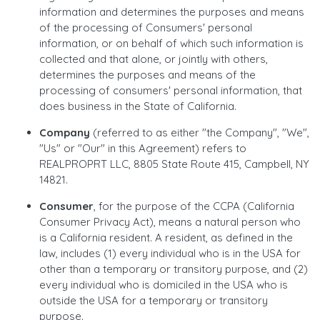
information and determines the purposes and means
of the processing of Consumers' personal
information, or on behalf of which such information is
collected and that alone, or jointly with others,
determines the purposes and means of the
processing of consumers' personal information, that
does business in the State of California.
Company
(referred to as either "the Company", "We",
"Us" or "Our" in this Agreement) refers to
REALPROPRT LLC, 8805 State Route 415, Campbell, NY
14821.
Consumer
, for the purpose of the CCPA (California
Consumer Privacy Act), means a natural person who
is a California resident. A resident, as defined in the
law, includes (1) every individual who is in the USA for
other than a temporary or transitory purpose, and (2)
every individual who is domiciled in the USA who is
outside the USA for a temporary or transitory
purpose.