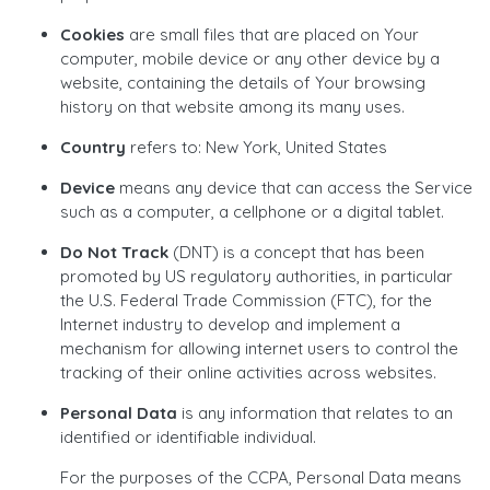
Cookies
are small files that are placed on Your
computer, mobile device or any other device by a
website, containing the details of Your browsing
history on that website among its many uses.
Country
refers to: New York, United States
Device
means any device that can access the Service
such as a computer, a cellphone or a digital tablet.
Do Not Track
(DNT) is a concept that has been
promoted by US regulatory authorities, in particular
the U.S. Federal Trade Commission (FTC), for the
Internet industry to develop and implement a
mechanism for allowing internet users to control the
tracking of their online activities across websites.
Personal Data
is any information that relates to an
identified or identifiable individual.
For the purposes of the CCPA, Personal Data means