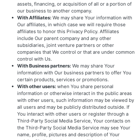
assets, financing, or acquisition of all or a portion of
our business to another company.
With Affiliates:
We may share Your information with
Our affiliates, in which case we will require those
affiliates to honor this Privacy Policy. Affiliates
include Our parent company and any other
subsidiaries, joint venture partners or other
companies that We control or that are under common
control with Us.
With Business partners:
We may share Your
information with Our business partners to offer You
certain products, services or promotions.
With other users:
when You share personal
information or otherwise interact in the public areas
with other users, such information may be viewed by
all users and may be publicly distributed outside. If
You interact with other users or register through a
Third-Party Social Media Service, Your contacts on
the Third-Party Social Media Service may see Your
name, profile, pictures and description of Your