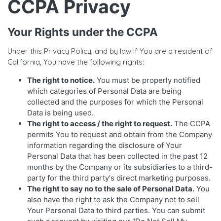
CCPA Privacy
Your Rights under the CCPA
Under this Privacy Policy, and by law if You are a resident of
California, You have the following rights:
The right to notice.
You must be properly notified
which categories of Personal Data are being
collected and the purposes for which the Personal
Data is being used.
The right to access / the right to request.
The CCPA
permits You to request and obtain from the Company
information regarding the disclosure of Your
Personal Data that has been collected in the past 12
months by the Company or its subsidiaries to a third-
party for the third party's direct marketing purposes.
The right to say no to the sale of Personal Data.
You
also have the right to ask the Company not to sell
Your Personal Data to third parties. You can submit