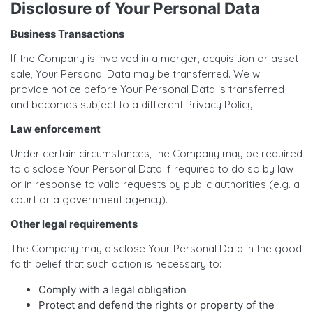
Disclosure of Your Personal Data
Business Transactions
If the Company is involved in a merger, acquisition or asset
sale, Your Personal Data may be transferred. We will
provide notice before Your Personal Data is transferred
and becomes subject to a different Privacy Policy.
Law enforcement
Under certain circumstances, the Company may be required
to disclose Your Personal Data if required to do so by law
or in response to valid requests by public authorities (e.g. a
court or a government agency).
Other legal requirements
The Company may disclose Your Personal Data in the good
faith belief that such action is necessary to:
Comply with a legal obligation
Protect and defend the rights or property of the