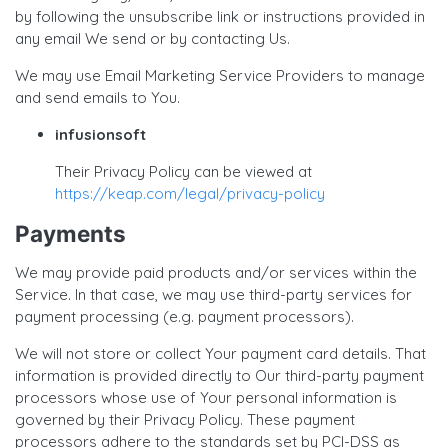
by following the unsubscribe link or instructions provided in
any email We send or by contacting Us.
We may use Email Marketing Service Providers to manage
and send emails to You.
infusionsoft
Their Privacy Policy can be viewed at
https://keap.com/legal/privacy-policy
Payments
We may provide paid products and/or services within the
Service. In that case, we may use third-party services for
payment processing (e.g. payment processors).
We will not store or collect Your payment card details. That
information is provided directly to Our third-party payment
processors whose use of Your personal information is
governed by their Privacy Policy. These payment
processors adhere to the standards set by PCI-DSS as