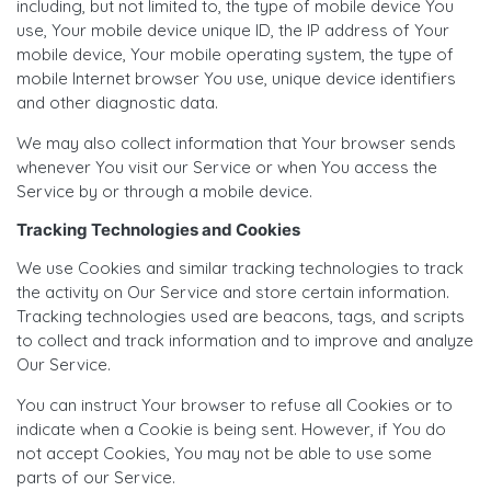
including, but not limited to, the type of mobile device You
use, Your mobile device unique ID, the IP address of Your
mobile device, Your mobile operating system, the type of
mobile Internet browser You use, unique device identifiers
and other diagnostic data.
We may also collect information that Your browser sends
whenever You visit our Service or when You access the
Service by or through a mobile device.
Tracking Technologies and Cookies
We use Cookies and similar tracking technologies to track
the activity on Our Service and store certain information.
Tracking technologies used are beacons, tags, and scripts
to collect and track information and to improve and analyze
Our Service.
You can instruct Your browser to refuse all Cookies or to
indicate when a Cookie is being sent. However, if You do
not accept Cookies, You may not be able to use some
parts of our Service.