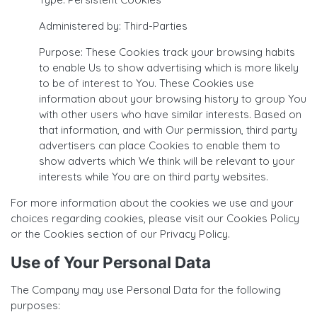
Administered by: Third-Parties
Purpose: These Cookies track your browsing habits
to enable Us to show advertising which is more likely
to be of interest to You. These Cookies use
information about your browsing history to group You
with other users who have similar interests. Based on
that information, and with Our permission, third party
advertisers can place Cookies to enable them to
show adverts which We think will be relevant to your
interests while You are on third party websites.
For more information about the cookies we use and your
choices regarding cookies, please visit our Cookies Policy
or the Cookies section of our Privacy Policy.
Use of Your Personal Data
The Company may use Personal Data for the following
purposes: