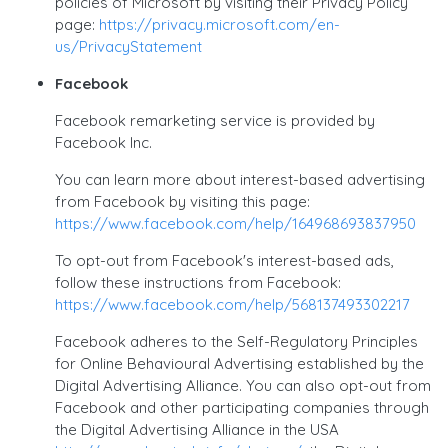
policies of Microsoft by visiting their Privacy Policy
page:
https://privacy.microsoft.com/en-
us/PrivacyStatement
Facebook
Facebook remarketing service is provided by
Facebook Inc.
You can learn more about interest-based advertising
from Facebook by visiting this page:
https://www.facebook.com/help/164968693837950
To opt-out from Facebook's interest-based ads,
follow these instructions from Facebook:
https://www.facebook.com/help/568137493302217
Facebook adheres to the Self-Regulatory Principles
for Online Behavioural Advertising established by the
Digital Advertising Alliance. You can also opt-out from
Facebook and other participating companies through
the Digital Advertising Alliance in the USA