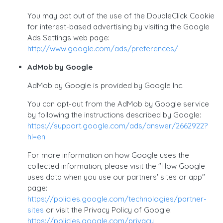
You may opt out of the use of the DoubleClick Cookie
for interest-based advertising by visiting the Google
Ads Settings web page:
http://www.google.com/ads/preferences/
AdMob by Google
AdMob by Google is provided by Google Inc.
You can opt-out from the AdMob by Google service
by following the instructions described by Google:
https://support.google.com/ads/answer/2662922?
hl=en
For more information on how Google uses the
collected information, please visit the "How Google
uses data when you use our partners' sites or app"
page:
https://policies.google.com/technologies/partner-
sites
or visit the Privacy Policy of Google:
https://policies.google.com/privacy