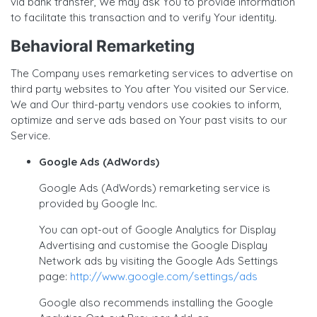
via bank transfer, We may ask You to provide information
to facilitate this transaction and to verify Your identity.
Behavioral Remarketing
The Company uses remarketing services to advertise on
third party websites to You after You visited our Service.
We and Our third-party vendors use cookies to inform,
optimize and serve ads based on Your past visits to our
Service.
Google Ads (AdWords)
Google Ads (AdWords) remarketing service is
provided by Google Inc.
You can opt-out of Google Analytics for Display
Advertising and customise the Google Display
Network ads by visiting the Google Ads Settings
page:
http://www.google.com/settings/ads
Google also recommends installing the Google