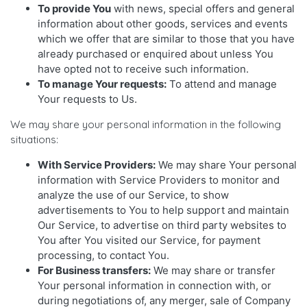
To provide You
with news, special offers and general
information about other goods, services and events
which we offer that are similar to those that you have
already purchased or enquired about unless You
have opted not to receive such information.
To manage Your requests:
To attend and manage
Your requests to Us.
We may share your personal information in the following
situations:
With Service Providers:
We may share Your personal
information with Service Providers to monitor and
analyze the use of our Service, to show
advertisements to You to help support and maintain
Our Service, to advertise on third party websites to
You after You visited our Service, for payment
processing, to contact You.
For Business transfers:
We may share or transfer
Your personal information in connection with, or
during negotiations of, any merger, sale of Company