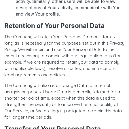
activity. Similarly, other users will be able to view
descriptions of Your activity, communicate with You
and view Your profile.
Retention of Your Personal Data
The Company will retain Your Personal Data only for as
long as is necessary for the purposes set out in this Privacy
Policy. We will retain and use Your Personal Data to the
extent necessary to comply with our legal obligations (for
example, if we are required to retain your data to comply
with applicable laws), resolve disputes, and enforce our
legal agreements and policies.
The Company will also retain Usage Data for internal
analysis purposes. Usage Data is generally retained for a
shorter period of time, except when this data is used to
strengthen the security or to improve the functionality of
Our Service, or We are legally obligated to retain this data
for longer time periods.
Transfer of Your Personal Data