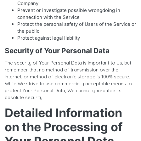
Company
Prevent or investigate possible wrongdoing in
connection with the Service
Protect the personal safety of Users of the Service or
the public
Protect against legal liability
Security of Your Personal Data
The security of Your Personal Data is important to Us, but
remember that no method of transmission over the
Internet, or method of electronic storage is 100% secure.
While We strive to use commercially acceptable means to
protect Your Personal Data, We cannot guarantee its
absolute security.
Detailed Information
on the Processing of