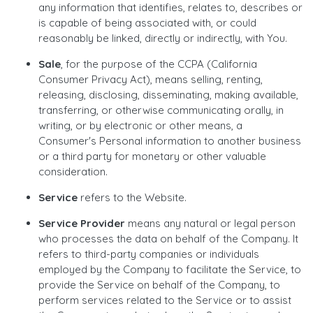
any information that identifies, relates to, describes or
is capable of being associated with, or could
reasonably be linked, directly or indirectly, with You.
Sale
, for the purpose of the CCPA (California
Consumer Privacy Act), means selling, renting,
releasing, disclosing, disseminating, making available,
transferring, or otherwise communicating orally, in
writing, or by electronic or other means, a
Consumer's Personal information to another business
or a third party for monetary or other valuable
consideration.
Service
refers to the Website.
Service Provider
means any natural or legal person
who processes the data on behalf of the Company. It
refers to third-party companies or individuals
employed by the Company to facilitate the Service, to
provide the Service on behalf of the Company, to
perform services related to the Service or to assist