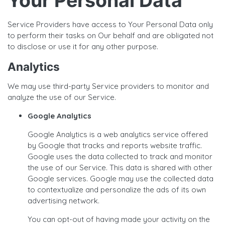
Your Personal Data
Service Providers have access to Your Personal Data only
to perform their tasks on Our behalf and are obligated not
to disclose or use it for any other purpose.
Analytics
We may use third-party Service providers to monitor and
analyze the use of our Service.
Google Analytics
Google Analytics is a web analytics service offered
by Google that tracks and reports website traffic.
Google uses the data collected to track and monitor
the use of our Service. This data is shared with other
Google services. Google may use the collected data
to contextualize and personalize the ads of its own
advertising network.
You can opt-out of having made your activity on the