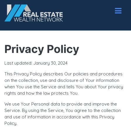
Privacy Policy
Last updated: January 30, 2024
This Privacy Policy describes Our policies and procedures
on the collection, use and disclosure of Your information
when You use the Service and tells You about Your privacy
rights and how the law protects You.
We use Your Personal data to provide and improve the
Service. By using the Service, You agree to the collection
and use of information in accordance with this Privacy
Policy.