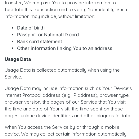
transfer, We may ask You to provide information to
facilitate this transaction and to verify Your identity. Such
information may include, without limitation:
Date of birth
Passport or National ID card
Bank card statement
Other information linking You to an address
Usage Data
Usage Data is collected automatically when using the
Service.
Usage Data may include information such as Your Device's
Internet Protocol address (e.g. IP address), browser type,
browser version, the pages of our Service that You visit,
the time and date of Your visit, the time spent on those
pages, unique device identifiers and other diagnostic data.
When You access the Service by or through a mobile
device, We may collect certain information automatically,