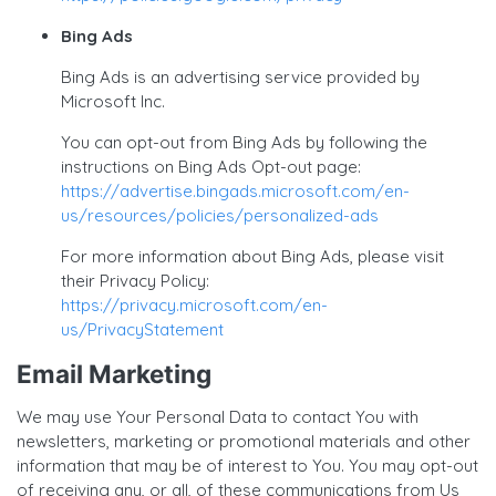
Bing Ads
Bing Ads is an advertising service provided by
Microsoft Inc.
You can opt-out from Bing Ads by following the
instructions on Bing Ads Opt-out page:
https://advertise.bingads.microsoft.com/en-
us/resources/policies/personalized-ads
For more information about Bing Ads, please visit
their Privacy Policy:
https://privacy.microsoft.com/en-
us/PrivacyStatement
Email Marketing
We may use Your Personal Data to contact You with
newsletters, marketing or promotional materials and other
information that may be of interest to You. You may opt-out
of receiving any, or all, of these communications from Us