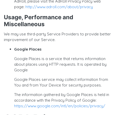
AdRoll, please visit the AdRoll Privacy Policy web
page:
http://www.adroll.com/about/privacy
Usage, Performance and
Miscellaneous
We may use third-party Service Providers to provide better
improvement of our Service.
Google Places
Google Places is a service that returns information
about places using HTTP requests. It is operated by
Google
Google Places service may collect information from
You and from Your Device for security purposes.
The information gathered by Google Places is held in
accordance with the Privacy Policy of Google:
https://www.google.com/intl/en/policies/privacy/