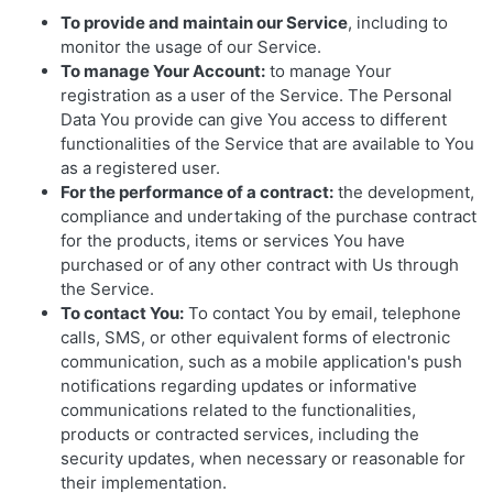
To provide and maintain our Service
, including to
monitor the usage of our Service.
To manage Your Account:
to manage Your
registration as a user of the Service. The Personal
Data You provide can give You access to different
functionalities of the Service that are available to You
as a registered user.
For the performance of a contract:
the development,
compliance and undertaking of the purchase contract
for the products, items or services You have
purchased or of any other contract with Us through
the Service.
To contact You:
To contact You by email, telephone
calls, SMS, or other equivalent forms of electronic
communication, such as a mobile application's push
notifications regarding updates or informative
communications related to the functionalities,
products or contracted services, including the
security updates, when necessary or reasonable for
their implementation.