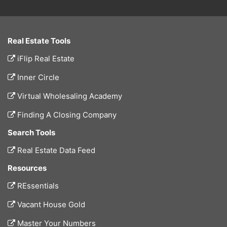
Real Estate Tools
iFlip Real Estate
Inner Circle
Virtual Wholesaling Academy
Finding A Closing Company
Search Tools
Real Estate Data Feed
Resources
REssentials
Vacant House Gold
Master Your Numbers