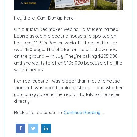
Hey there, Cam Dunlap here.
On our last Dealmaker webinar, a student named
Louise asked me about a house she spotted on
her local MLS in Pennsylvania. It’s been sitting for
over 150 days. The photos online still show snow
on the ground — in July. They’re asking $205,000,
and she wants to offer $105,000 because of all the
work it needs.
Her real question was bigger than that one house,
though. It was about expired listings — and whether
you can go around the realtor to talk to the seller
directly.
Buckle up, because this
Continue Reading...