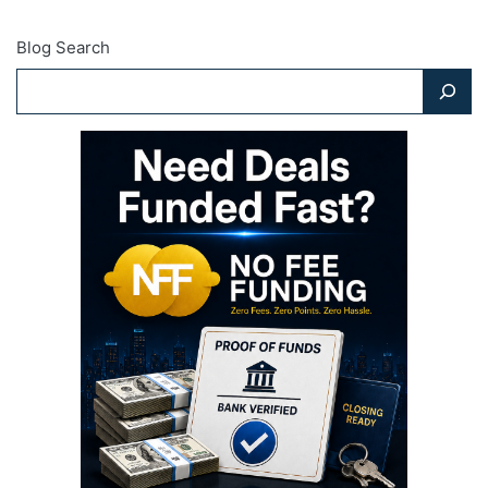
Blog Search