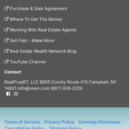
Purchase & Sale Agreement
Where To Get The Money
Working With Real Estate Agents
Sell Fast - Make More
Real Estate Wealth Network Blog
YouTube Channel
Contact
RealPropRT, LLC
8805 County Route 415
Campbell, NY
14821
info@rewn.com
(607) 936-2200
Terms of Service
Privacy Policy
Earnings Disclosure
Cancellation Policy
Shipping Policy