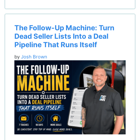
The Follow-Up Machine: Turn
Dead Seller Lists Into a Deal
Pipeline That Runs Itself
by
Josh Brown