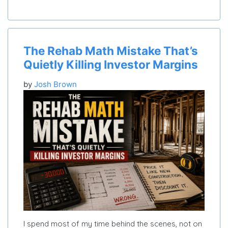
The Rehab Math Mistake That’s
Quietly Killing Investor Margins
by
Josh Brown
I spend most of my time behind the scenes, not on