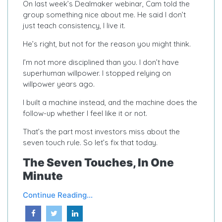
On last week’s Dealmaker webinar, Cam told the
group something nice about me. He said I don’t
just teach consistency, I live it.
He’s right, but not for the reason you might think.
I’m not more disciplined than you. I don’t have
superhuman willpower. I stopped relying on
willpower years ago.
I built a machine instead, and the machine does the
follow-up whether I feel like it or not.
That’s the part most investors miss about the
seven touch rule. So let’s fix that today.
The Seven Touches, In One
Minute
Continue Reading...