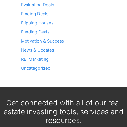
Evaluating Deals
Finding Deals
Flipping Houses
Funding Deals
Motivation & Success
News & Updates
REI Marketing
Uncategorized
Get connected with all of our real
estate investing tools, services and
resources.