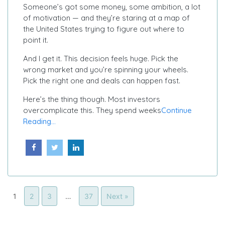
Someone’s got some money, some ambition, a lot
of motivation — and they’re staring at a map of
the United States trying to figure out where to
point it.
And I get it. This decision feels huge. Pick the
wrong market and you’re spinning your wheels.
Pick the right one and deals can happen fast.
Here’s the thing though. Most investors
overcomplicate this. They spend weeks
Continue
Reading...
1
2
3
…
37
Next »