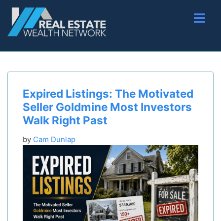
Expired Listings: The Motivated
Seller Goldmine Most Investors
Walk Right Past
by
Cam Dunlap