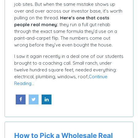
job sites. But when the same mistake shows up
over and over across our investor base, it’s worth
pulling on the thread.
Here’s one that costs
people real money:
they run a full gut rehab
through the exact same formula they’d use on a
paint-and-carpet flip. The numbers come out
wrong before they’ve even bought the house.
I saw it again recently in a deal one of our students
brought to a coaching call. Small ranch, under
twelve hundred square feet, needed everything:
electrical, plumbing, windows, roof,
Continue
Reading...
How to Pick a Wholesale Real