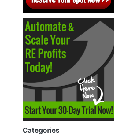
Categories