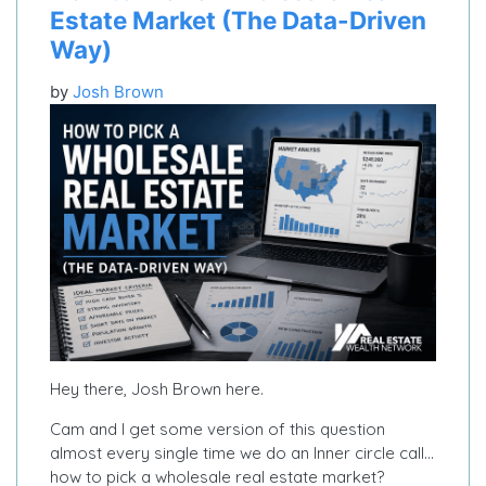
Estate Market (The Data-Driven
Way)
by
Josh Brown
Hey there, Josh Brown here.
Cam and I get some version of this question
almost every single time we do an Inner circle call…
how to pick a wholesale real estate market?