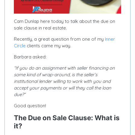
Cam Dunlap here today to talk about the due on
sale clause in real estate.
Recently, a great question from one of my
Inner
Circle
clients came my way.
Barbara asked:
“If you do an assignment with seller financing on
some kind of wrap-around, is the seller’s
institutional lender willing to work with you and
accept your payments or will they call the loan
due?”
Good question!
The Due on Sale Clause: What is
it?