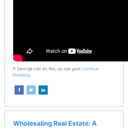
If George can do this, so can you!
Continue
Reading...
Wholesaling Real Estate: A