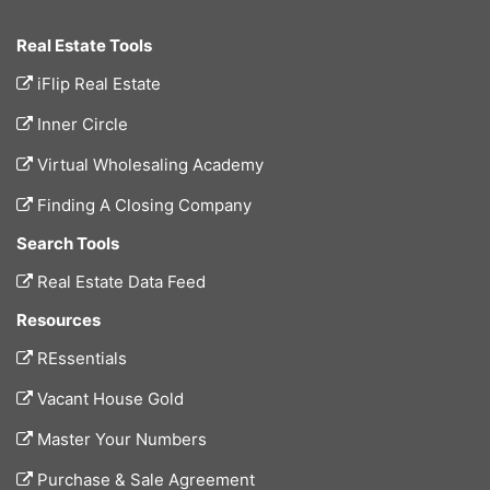
Real Estate Tools
iFlip Real Estate
Inner Circle
Virtual Wholesaling Academy
Finding A Closing Company
Search Tools
Real Estate Data Feed
Resources
REssentials
Vacant House Gold
Master Your Numbers
Purchase & Sale Agreement