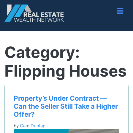
Category:
Flipping Houses
Property’s Under Contract —
Can the Seller Still Take a Higher
Offer?
by
Cam Dunlap