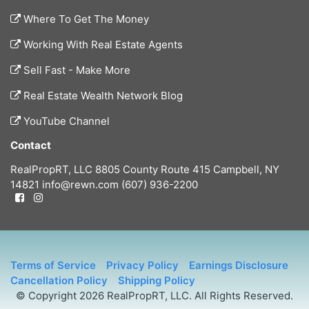
Where To Get The Money
Working With Real Estate Agents
Sell Fast - Make More
Real Estate Wealth Network Blog
YouTube Channel
Contact
RealPropRT, LLC
8805 County Route 415
Campbell, NY
14821
info@rewn.com
(607) 936-2200
Terms of Service
Privacy Policy
Earnings Disclosure
Cancellation Policy
Shipping Policy
© Copyright 2026 RealPropRT, LLC. All Rights Reserved.