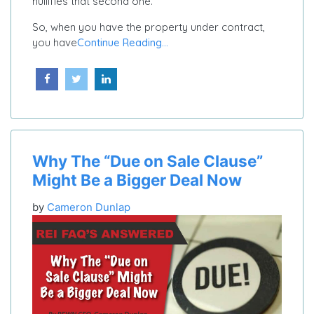
nullifies that second one.
So, when you have the property under contract,
you have
Continue Reading...
Why The “Due on Sale Clause”
Might Be a Bigger Deal Now
by
Cameron Dunlap