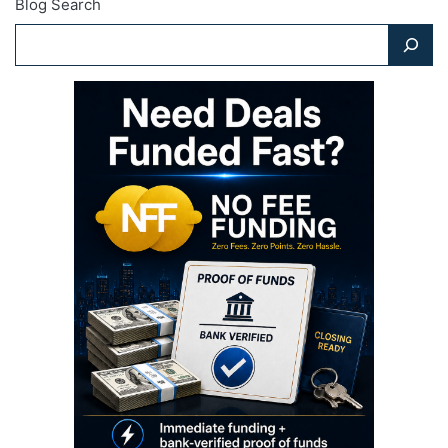
Blog Search