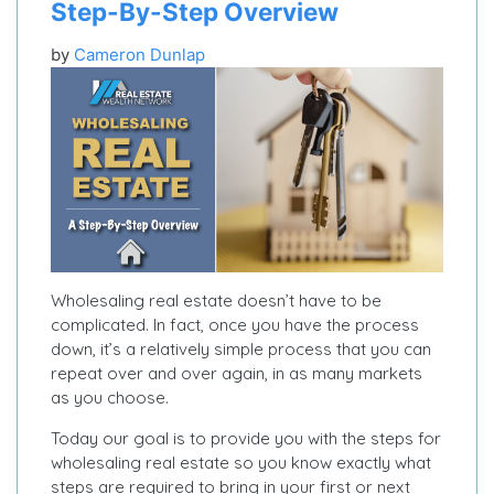
Step-By-Step Overview
by
Cameron Dunlap
Wholesaling real estate doesn’t have to be
complicated. In fact, once you have the process
down, it’s a relatively simple process that you can
repeat over and over again, in as many markets
as you choose.
Today our goal is to provide you with the steps for
wholesaling real estate so you know exactly what
steps are required to bring in your first or next