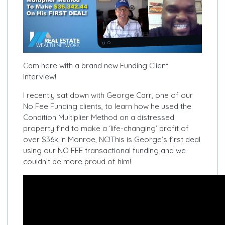
Cam here with a brand new Funding Client
Interview!
I recently sat down with George Carr, one of our
No Fee Funding clients, to learn how he used the
Condition Multiplier Method on a distressed
property find to make a ‘life-changing’ profit of
over $36k in Monroe, NC!
This is George’s first deal
using our NO FEE transactional funding and we
couldn’t be more proud of him!