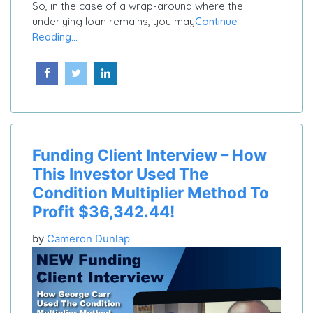
So, in the case of a wrap-around where the
underlying loan remains, you may
Continue
Reading...
Funding Client Interview – How
This Investor Used The
Condition Multiplier Method To
Profit $36,342.44!
by
Cameron Dunlap