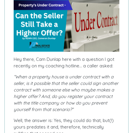
Hey there, Cam Dunlap here with a question I got
recently on my coaching hotline… a caller asked:
“When a property house is under contract with a
seller, is it possible that the seller could sign another
contract with someone else who maybe makes a
higher offer? And, do you register your contract
with the title company or how do you prevent
yourself from that scenario?”
Well, the answer is: Yes, they could do that, but(!)
yours predates it and, therefore, technically