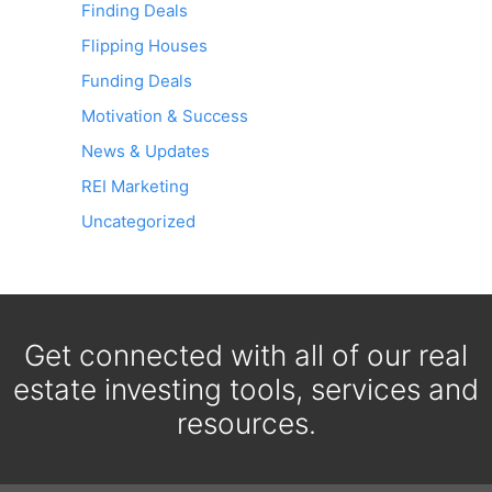
Finding Deals
Flipping Houses
Funding Deals
Motivation & Success
News & Updates
REI Marketing
Uncategorized
Get connected with all of our real
estate investing tools, services and
resources.