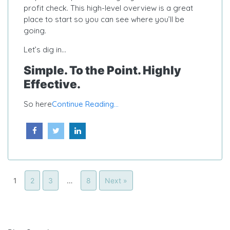
profit check. This high-level overview is a great
place to start so you can see where you’ll be
going.
Let’s dig in…
Simple. To the Point. Highly
Effective.
So here
Continue Reading...
1
2
3
…
8
Next »