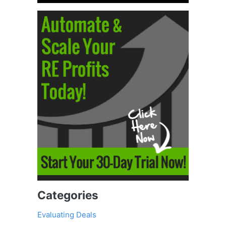
Categories
Evaluating Deals