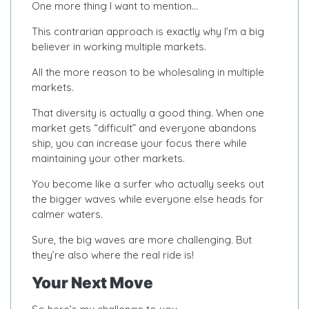
One more thing I want to mention…
This contrarian approach is exactly why I’m a big
believer in working multiple markets.
All the more reason to be wholesaling in multiple
markets.
That diversity is actually a good thing. When one
market gets “difficult” and everyone abandons
ship, you can increase your focus there while
maintaining your other markets.
You become like a surfer who actually seeks out
the bigger waves while everyone else heads for
calmer waters.
Sure, the big waves are more challenging. But
they’re also where the real ride is!
Your Next Move