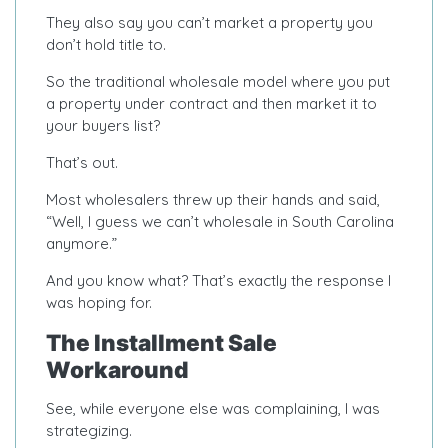
They also say you can’t market a property you
don’t hold title to.
So the traditional wholesale model where you put
a property under contract and then market it to
your buyers list?
That’s out.
Most wholesalers threw up their hands and said,
“Well, I guess we can’t wholesale in South Carolina
anymore.”
And you know what? That’s exactly the response I
was hoping for.
The Installment Sale
Workaround
See, while everyone else was complaining, I was
strategizing.