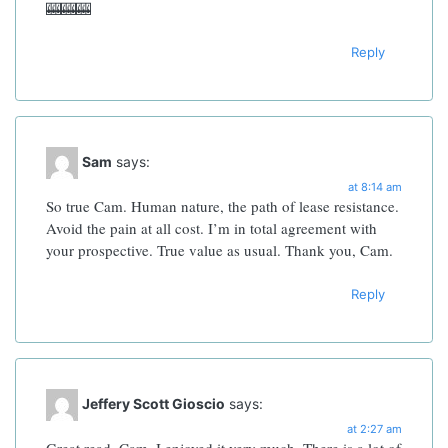
🎰🎰🎰
Reply
Sam
says:
at 8:14 am
So true Cam. Human nature, the path of lease resistance.
Avoid the pain at all cost. I’m in total agreement with
your prospective. True value as usual. Thank you, Cam.
Reply
Jeffery Scott Gioscio
says:
at 2:27 am