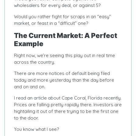
wholesalers for every deal, or against 5?
Would you rather fight for scraps in an “easy”
market, or feast in a “difficult” one?
The Current Market: A Perfect
Example
Right now, we’re seeing this play out in real time
across the country.
There are more notices of default being filed
today and more yesterday than the day before
and on and on.
I read an article about Cape Coral, Florida recently.
Prices are falling pretty rapidly there. Investors are
hightailing it out of there trying to be the first one
to the door.
You know what I see?