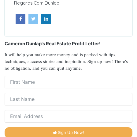
Regards,
Cam Dunlap
Cameron Dunlap's Real Estate Profit Letter!
It will help you make more money and is packed with tips,
techniques, success stories and inspiration. Sign up now! There's
no obligation, and you can quit anytime.
Sign Up Now!