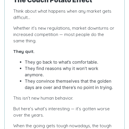
Think about what happens when any market gets
difficult…
Whether it’s new regulations, market downturns or
increased competition — most people do the
same thing.
They quit.
They go back to what’s comfortable.
They find reasons why it won’t work
anymore.
They convince themselves that the golden
days are over and there’s no point in trying.
This isn’t new human behavior.
But here’s what’s interesting — it’s gotten worse
over the years.
When the going gets tough nowadays, the tough