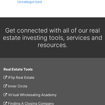
Uncategorized
Get connected with all of our real
estate investing tools, services and
resources.
Real Estate Tools
iFlip Real Estate
Inner Circle
Virtual Wholesaling Academy
Finding A Closing Company