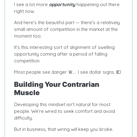
I see a lot more
opportunity
happening out there
right now.
And here’s the beautiful part — there’s a relatively
small amount of competition in the market at the
moment too.
It’s this interesting sort of alignment of swelling
opportunity coming after a period of falling
competition.
Most people see danger 🚨… I see dollar signs. 💵
Building Your Contrarian
Muscle
Developing this mindset isn’t natural for most
people. We’re wired to seek comfort and avoid
difficulty.
But in business, that wiring will keep you broke.