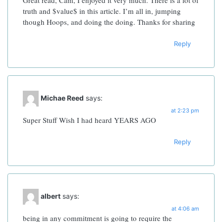
Great read, Cam, I enjoyed it very much.
There is a lot of
truth and $value$ in this article. I’m all in, jumping
though Hoops, and doing the doing. Thanks for sharing
Reply
Michae Reed
says:
at 2:23 pm
Super Stuff
Wish I had heard YEARS AGO
Reply
albert
says:
at 4:06 am
being in any commitment is going to require the