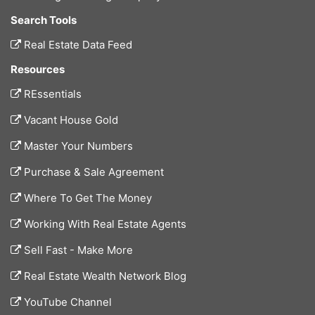
Search Tools
Real Estate Data Feed
Resources
REssentials
Vacant House Gold
Master Your Numbers
Purchase & Sale Agreement
Where To Get The Money
Working With Real Estate Agents
Sell Fast - Make More
Real Estate Wealth Network Blog
YouTube Channel