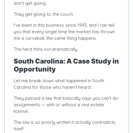
don’t get going.
They get going to
the couch
.
I’ve been in this business since 1993, and I can tell
you that every single time the market has thrown
me a curveball, the same thing happens.
The herd thins out dramatically.
South Carolina: A Case Study in
Opportunity
Let me break down what happened in South
Carolina for those who haven’t heard.
They passed a law that basically says you can’t do
assignments — with or without a real estate
license.
The law is so poorly written it actually contradicts
itself.