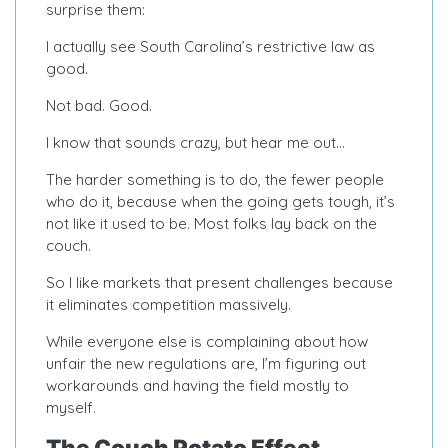
surprise them:
I actually see South Carolina’s restrictive law as
good.
Not bad. Good.
I know that sounds crazy, but hear me out…
The harder something is to do, the fewer people
who do it, because when the going gets tough, it’s
not like it used to be. Most folks lay back on the
couch.
So I like markets that present challenges because
it eliminates competition massively.
While everyone else is complaining about how
unfair the new regulations are, I’m figuring out
workarounds and having the field mostly to
myself.
The Couch Potato Effect