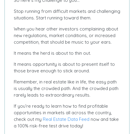
So here’s my challenge to you…
Stop running from difficult markets and challenging
situations. Start running toward them.
When you hear other investors complaining about
new regulations, market conditions, or increased
competition, that should be music to your ears.
It means the herd is about to thin out.
It means opportunity is about to present itself to
those brave enough to stick around.
Remember, in real estate like in life, the easy path
is usually the crowded path. And the crowded path
rarely leads to extraordinary results.
If you’re ready to learn how to find profitable
opportunities in markets all across the country,
check out my
Real Estate Data Feed
now and take
a 100% risk-free test drive today!