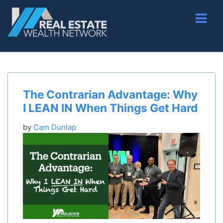
The Contrarian Advantage: Why
I LEAN IN When Things Get Hard
by
Cam Dunlap