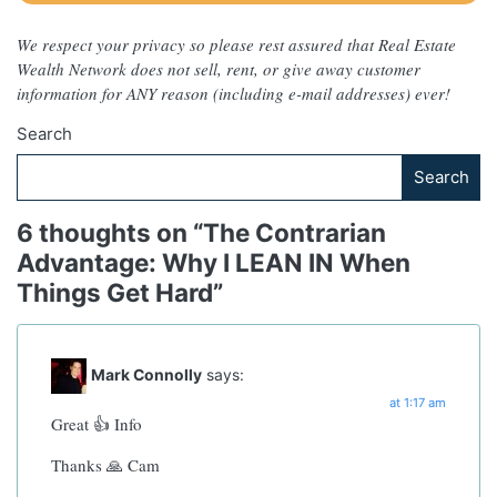
We respect your privacy so please rest assured that Real Estate
Wealth Network does not sell, rent, or give away customer
information for ANY reason (including e-mail addresses) ever!
Search
Search
6 thoughts on “
The Contrarian
Advantage: Why I LEAN IN When
Things Get Hard
”
Mark Connolly
says:
at 1:17 am
Great 👍 Info
Thanks 🙏 Cam