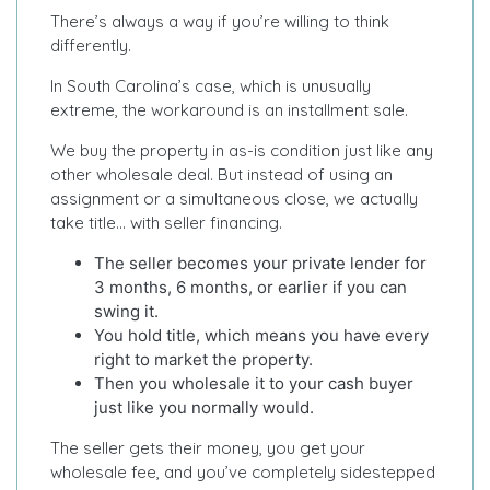
There’s always a way if you’re willing to think
differently.
In South Carolina’s case, which is unusually
extreme, the workaround is an installment sale.
We buy the property in as-is condition just like any
other wholesale deal. But instead of using an
assignment or a simultaneous close, we actually
take title… with seller financing.
The seller becomes your private lender for
3 months, 6 months, or earlier if you can
swing it.
You hold title, which means you have every
right to market the property.
Then you wholesale it to your cash buyer
just like you normally would.
The seller gets their money, you get your
wholesale fee, and you’ve completely sidestepped