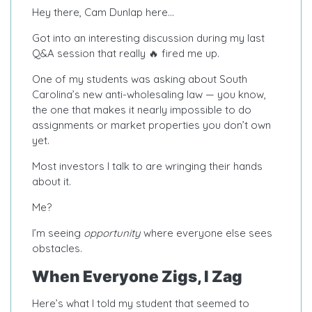
Hey there, Cam Dunlap here…
Got into an interesting discussion during my last
Q&A session that really 🔥 fired me up.
One of my students was asking about South
Carolina’s new anti-wholesaling law — you know,
the one that makes it nearly impossible to do
assignments or market properties you don’t own
yet.
Most investors I talk to are wringing their hands
about it.
Me?
I’m seeing
opportunity
where everyone else sees
obstacles.
When Everyone Zigs, I Zag
Here’s what I told my student that seemed to