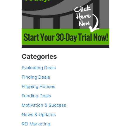
Categories
Evaluating Deals
Finding Deals
Flipping Houses
Funding Deals
Motivation & Success
News & Updates
REI Marketing