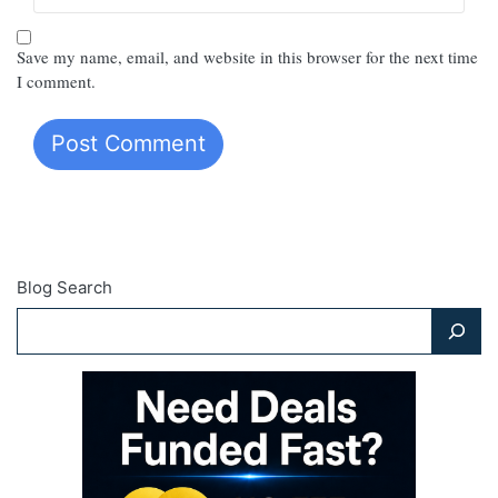
Save my name, email, and website in this browser for the next time
I comment.
Blog Search