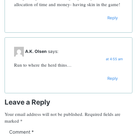
allocation of time and money- having skin in the game!
Reply
A.K. Olsen
says:
at 4:55 am
Run to where the herd thins…
Reply
Leave a Reply
Your email address will not be published.
Required fields are
marked
*
Comment
*