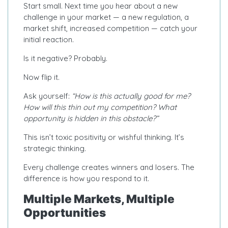
Start small. Next time you hear about a new
challenge in your market — a new regulation, a
market shift, increased competition — catch your
initial reaction.
Is it negative? Probably.
Now flip it.
Ask yourself:
“How is this actually good for me?
How will this thin out my competition? What
opportunity is hidden in this obstacle?”
This isn’t toxic positivity or wishful thinking. It’s
strategic thinking.
Every challenge creates winners and losers. The
difference is how you respond to it.
Multiple Markets, Multiple
Opportunities