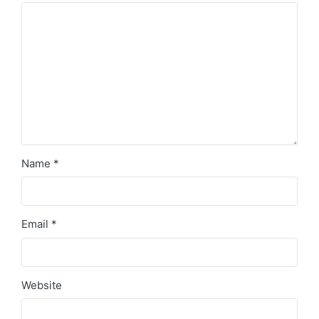
Name
*
Email
*
Website