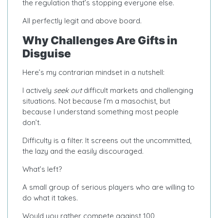
the regulation that’s stopping everyone else.
All perfectly legit and above board.
Why Challenges Are Gifts in
Disguise
Here’s my contrarian mindset in a nutshell:
I actively
seek out
difficult markets and challenging
situations. Not because I’m a masochist, but
because I understand something most people
don’t.
Difficulty is a filter. It screens out the uncommitted,
the lazy and the easily discouraged.
What’s left?
A small group of serious players who are willing to
do what it takes.
Would you rather compete against 100