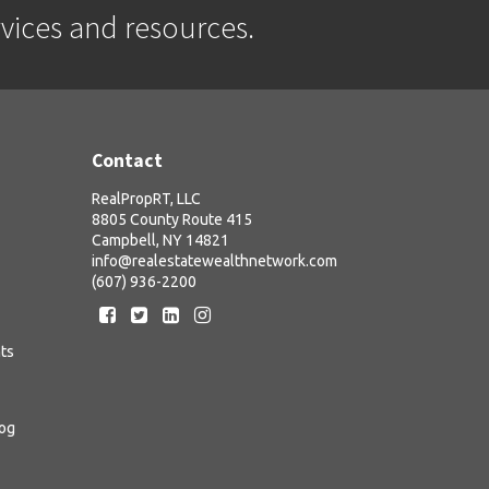
rvices and resources.
Contact
RealPropRT, LLC
8805 County Route 415
Campbell, NY 14821
info@realestatewealthnetwork.com
(607) 936-2200
ts
log