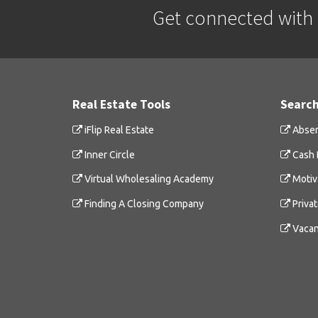
Get connected with a
Real Estate Tools
Search
iFlip Real Estate
Absen
Inner Circle
Cash 
Virtual Wholesaling Academy
Motiv
Finding A Closing Company
Priva
Vacan