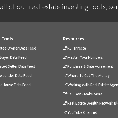
ll of our real estate investing tools, se
 Tools
Resources
tee Owner Data Feed
REI Trifecta
Buyer Data Feed
Master Your Numbers
ated Seller Data Feed
Purchase & Sale Agreement
te Lender Data Feed
Where To Get The Money
t House Data Feed
Working With Real Estate Agen
Sell Fast - Make More
Real Estate Wealth Network B
YouTube Channel