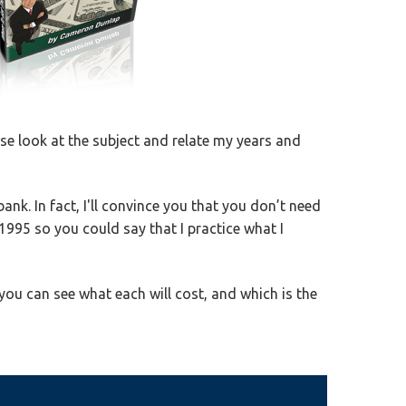
ose look at the subject and relate my years and
nk. In fact, I'll convince you that you don’t need
 1995 so you could say that I practice what I
you can see what each will cost, and which is the