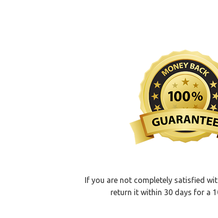
If you are not completely satisfied wi
return it within 30 days for a 