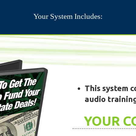
Your System Includes:
This system co
audio trainin
YOUR C