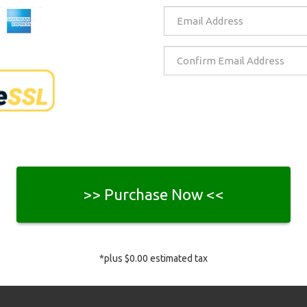
>> Purchase Now <<
*plus
$0.00
estimated tax