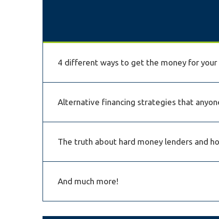
4 different ways to get the money for you
Alternative financing strategies that anyone
The truth about hard money lenders and how
And much more!