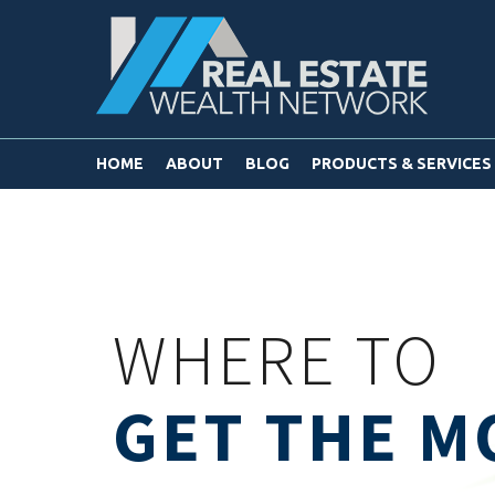
HOME
ABOUT
BLOG
PRODUCTS & SERVICES
WHERE TO
GET THE M