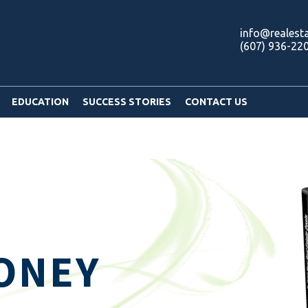
info@realest
(607) 936-22
EDUCATION
SUCCESS STORIES
CONTACT US
ONEY