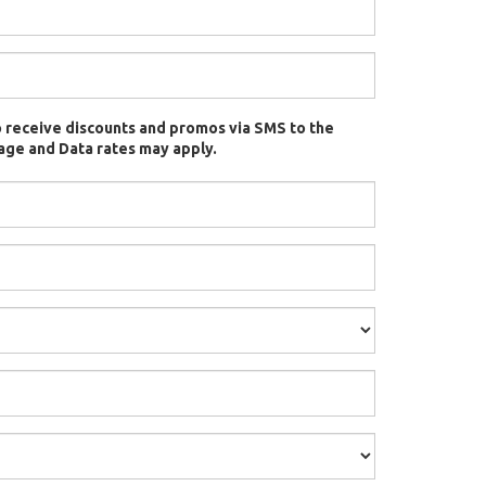
t to receive discounts and promos via SMS to the
ge and Data rates may apply.