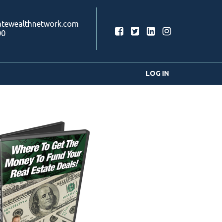
atewealthnetwork.com
00
LOG IN