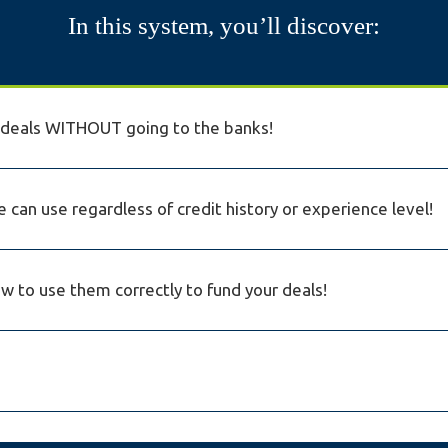
In this system, you’ll discover:
r deals WITHOUT going to the banks!
 can use regardless of credit history or experience level!
 to use them correctly to fund your deals!