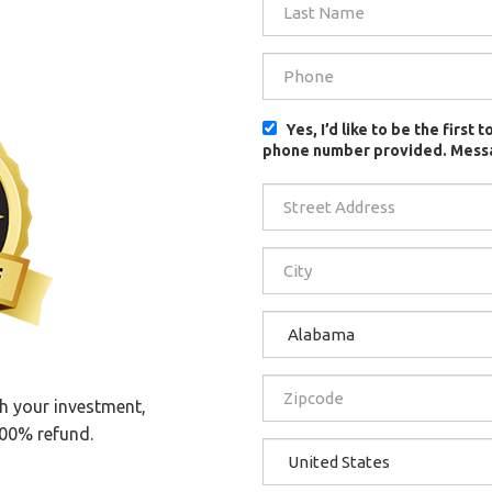
Yes, I’d like to be the firs
phone number provided. Messa
th your investment,
100% refund.