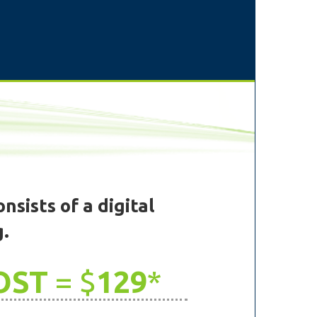
nsists of a digital
g.
OST
= $
129
*