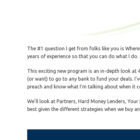
The #1 question I get from folks like you is Where
years of experience so that you can do what I do.
This exciting new program is an in-depth look at 4
(or want) to go to any bank to fund your deals. I’
preach and know what I’m talking about when it co
We’ll look at Partners, Hard Money Lenders, Your 
best given the different strategies when we buy and