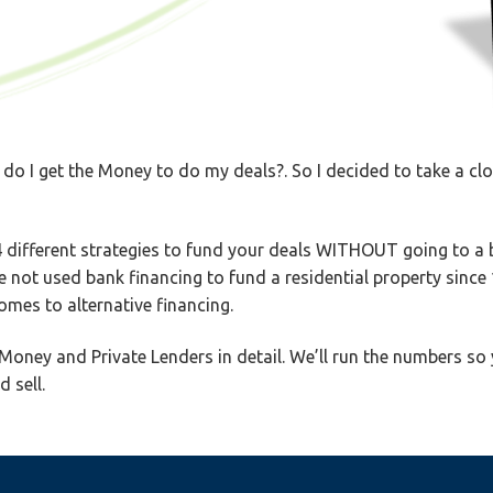
 do I get the Money to do my deals?. So I decided to take a cl
 different strategies to fund your deals WITHOUT going to a ba
ve not used bank financing to fund a residential property since
mes to alternative financing.
Money and Private Lenders in detail. We’ll run the numbers so 
 sell.