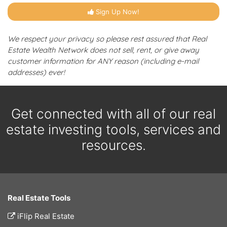
Sign Up Now!
We respect your privacy so please rest assured that Real
Estate Wealth Network does not sell, rent, or give away
customer information for ANY reason (including e-mail
addresses) ever!
Get connected with all of our real
estate investing tools, services and
resources.
Real Estate Tools
iFlip Real Estate