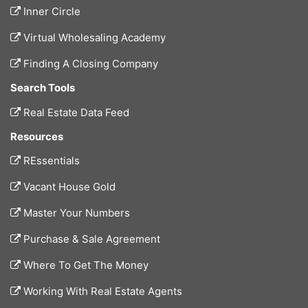
Inner Circle
Virtual Wholesaling Academy
Finding A Closing Company
Search Tools
Real Estate Data Feed
Resources
REssentials
Vacant House Gold
Master Your Numbers
Purchase & Sale Agreement
Where To Get The Money
Working With Real Estate Agents