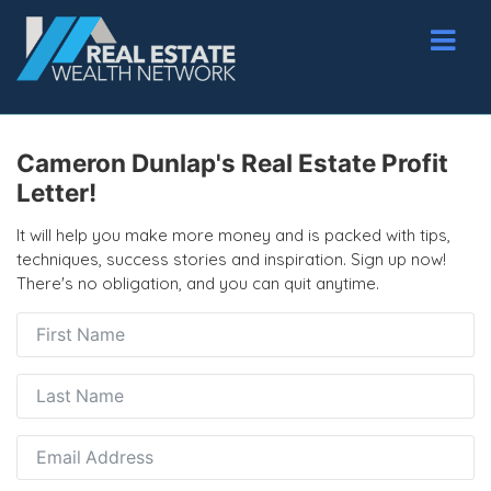
Cameron Dunlap's Real Estate Profit
Letter!
It will help you make more money and is packed with tips,
techniques, success stories and inspiration. Sign up now!
There's no obligation, and you can quit anytime.