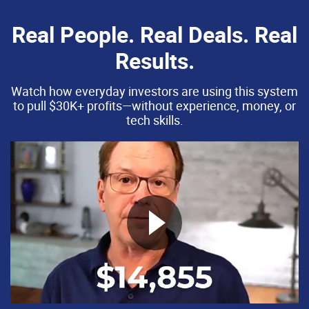
Real People. Real Deals. Real
Results.
Watch how everyday investors are using this system
to pull $30K+ profits—without experience, money, or
tech skills.