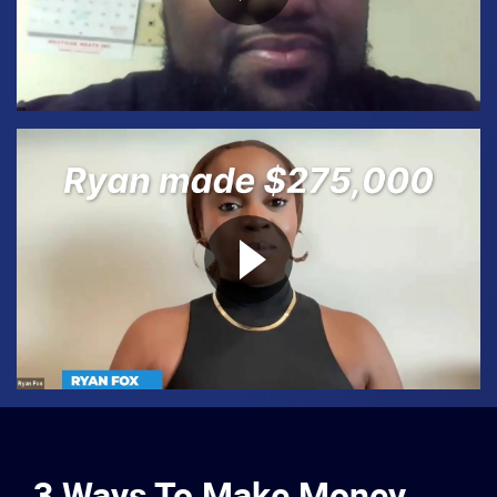
3 Ways To Make Money