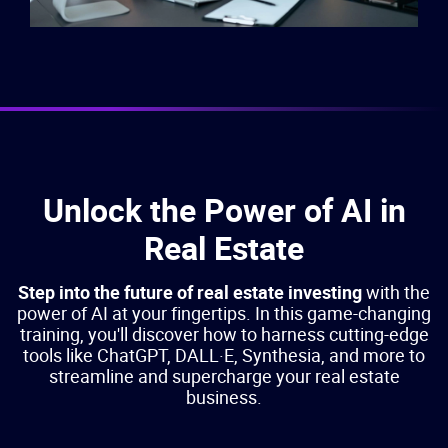
Unlock the Power of AI in
Real Estate
Step into the future of real estate investing
with the
power of AI at your fingertips. In this game-changing
training, you'll discover how to harness cutting-edge
tools like ChatGPT, DALL·E, Synthesia, and more to
streamline and supercharge your real estate
business.