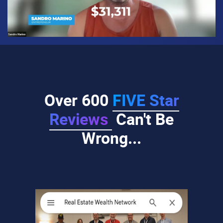
Over 600
FIVE Star
Reviews
Can't Be
Wrong...