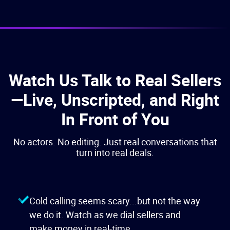
Watch Us Talk to Real Sellers
—Live, Unscripted, and Right
In Front of You
No actors. No editing. Just real conversations that
turn into real deals.
Cold calling seems scary...but not the way
we do it. Watch as we dial sellers and
make money in real-time.