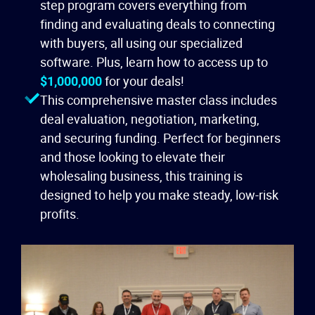
step program covers everything from
finding and evaluating deals to connecting
with buyers, all using our specialized
software. Plus, learn how to access up to
$1,000,000
for your deals!
This comprehensive master class includes
deal evaluation, negotiation, marketing,
and securing funding. Perfect for beginners
and those looking to elevate their
wholesaling business, this training is
designed to help you make steady, low-risk
profits.