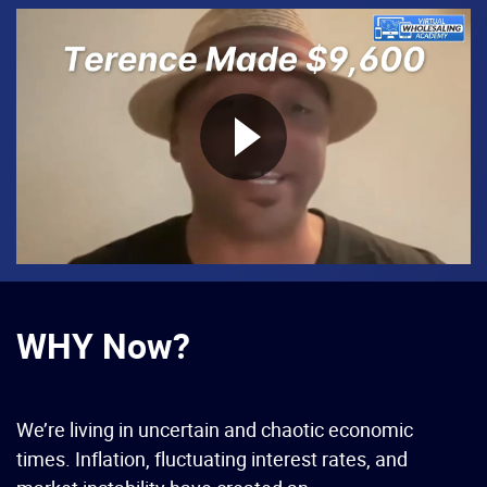
WHY Now?
We’re living in uncertain and chaotic economic
times. Inflation, fluctuating interest rates, and