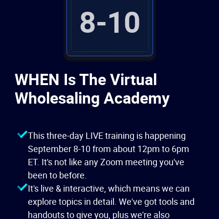
8
-
10
WHEN Is The Virtual
Wholesaling Academy
This three-day LIVE training is happening
September 8
-
10 from about 12pm to 6pm
ET. It's not like any Zoom meeting you've
been to before.
It's live & interactive, which means we can
explore topics in detail. We've got tools and
handouts to give you, plus we're also