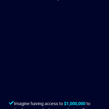
Imagine having access to
$1,000,000
to