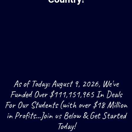
As of Today: August 9, 2026, We've
Funded Over $111,151,965 In Deals
For Our Students (with over $18 Million
in Profits...Join us Below & Get Started
Today!