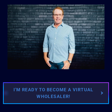
I'M READY TO BECOME A VIRTUAL
WHOLESALER!