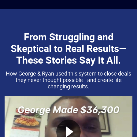
From Struggling and
Skeptical to Real Results—
These Stories Say It All.
How George & Ryan used this system to close deals
they never thought possible—and create life
changing results.