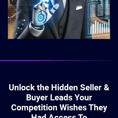
Unlock the Hidden Seller &
Buyer Leads Your
Competition Wishes They
Had Access To