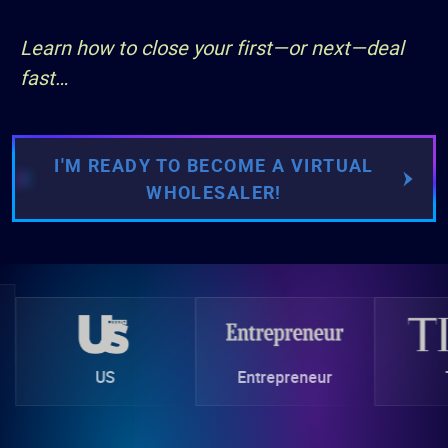
Learn how to close your first—or next—deal
fast…
I'M READY TO BECOME A VIRTUAL
WHOLESALER!
on
US
Entrepreneur