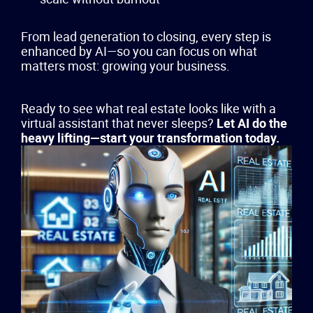
From lead generation to closing, every step is
enhanced by AI—so you can focus on what
matters most: growing your business.
Ready to see what real estate looks like with a
virtual assistant that never sleeps?
Let AI do the
heavy lifting—start your transformation today.