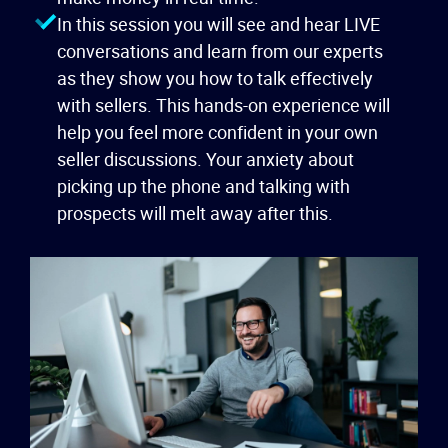
In this session you will see and hear LIVE
conversations and learn from our experts
as they show you how to talk effectively
with sellers. This hands-on experience will
help you feel more confident in your own
seller discussions. Your anxiety about
picking up the phone and talking with
prospects will melt away after this.