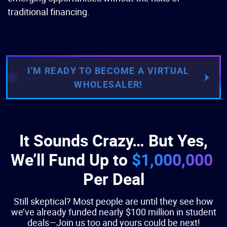
traditional financing.
I'M READY TO BECOME A VIRTUAL
WHOLESALER!
It Sounds Crazy… But Yes,
We’ll Fund Up to
$1,000,000
Per Deal
Still skeptical? Most people are until they see how
we’ve already funded nearly $100 million in student
deals—Join us too and yours could be next!