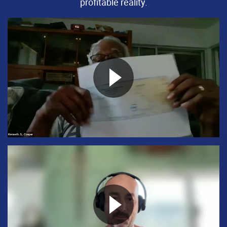
profitable reality.