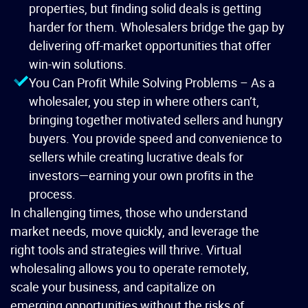
properties, but finding solid deals is getting
harder for them. Wholesalers bridge the gap by
delivering off-market opportunities that offer
win-win solutions.
You Can Profit While Solving Problems – As a
wholesaler, you step in where others can’t,
bringing together motivated sellers and hungry
buyers. You provide speed and convenience to
sellers while creating lucrative deals for
investors—earning your own profits in the
process.
In challenging times, those who understand
market needs, move quickly, and leverage the
right tools and strategies will thrive. Virtual
wholesaling allows you to operate remotely,
scale your business, and capitalize on
emerging opportunities without the risks of