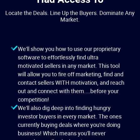
Locate the Deals. Line Up the Buyers. Dominate Any
Market.
We'll show you how to use our proprietary
software to effortlessly find ultra
motivated sellers in any market. This tool
will allow you to fire off marketing, find and
contact sellers WITH motivation, and reach
out and connect with them....before your
competition!
We'll also dig deep into finding hungry
investor buyers in every market. The ones
currently buying deals where you're doing
business! Which means you'll never