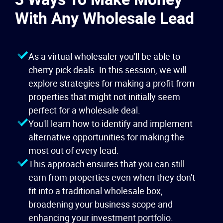
With Any Wholesale Lead
As a virtual wholesaler you'll be able to
cherry pick deals. In this session, we will
explore strategies for making a profit from
properties that might not initially seem
perfect for a wholesale deal.
You'll learn how to identify and implement
alternative opportunities for making the
most out of every lead.
This approach ensures that you can still
earn from properties even when they don't
fit into a traditional wholesale box,
broadening your business scope and
enhancing your investment portfolio.