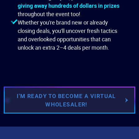
giving away hundreds of dollars in prizes
throughout the event too!
Whether you're brand new or already
closing deals, you'll uncover fresh tactics
and overlooked opportunities that can
unlock an extra 2–4 deals per month.
I'M READY TO BECOME A VIRTUAL
WHOLESALER!