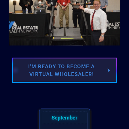
I'M READY TO BECOME A
VIRTUAL WHOLESALER!
September