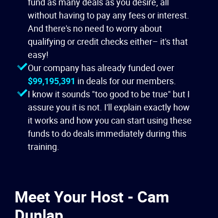
fund as many deals as you desire, all
without having to pay any fees or interest.
And there's no need to worry about
qualifying or credit checks either– it's that
easy!
Our company has already funded over
$99,195,391
in deals for our members.
I know it sounds "too good to be true" but I
assure you it is not. I'll explain exactly how
it works and how you can start using these
funds to do deals immediately during this
training.
Meet Your Host - Cam
Dunlap