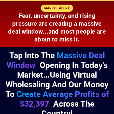
Skip
Skip
MARKET ALERT
to
to
Fear, uncertainty, and rising
Content
Footer
pressure are creating a massive
deal window...and most people are
about to miss it.
Tap Into The
Massive Deal
Window
Opening In Today's
Market...Using Virtual
Wholesaling And Our Money
To
Create Average Profits of
$32,397
Across The
Country!