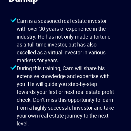
Cam is a seasoned real estate investor
with over 30 years of experience in the
industry. He has not only made a fortune
as a full-time investor, but has also
excelled as a virtual investor in various
markets for years.
During this training, Cam will share his
extensive knowledge and expertise with
you. He will guide you step-by-step
towards your first or next real estate profit
check. Don't miss this opportunity to learn
from a highly successful investor and take
your own real estate journey to the next
level.