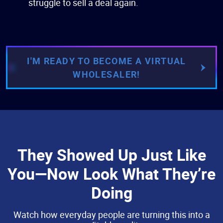
struggle to sell a deal again.
I'M READY TO BECOME A VIRTUAL
WHOLESALER!
They Showed Up Just Like
You—Now Look What They’re
Doing
Watch how everyday people are turning this into a