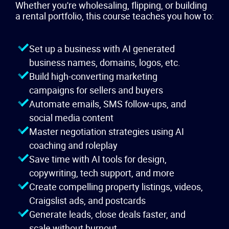
Whether you're wholesaling, flipping, or building
a rental portfolio, this course teaches you how to:
Set up a business with AI generated
business names, domains, logos, etc.
Build high-converting marketing
campaigns for sellers and buyers
Automate emails, SMS follow-ups, and
social media content
Master negotiation strategies using AI
coaching and roleplay
Save time with AI tools for design,
copywriting, tech support, and more
Create compelling property listings, videos,
Craigslist ads, and postcards
Generate leads, close deals faster, and
scale without burnout