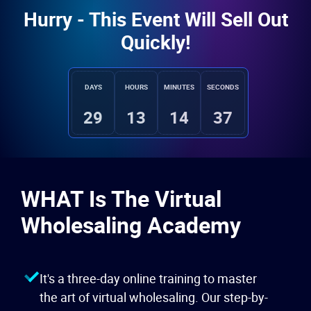
Hurry - This Event Will Sell Out
Quickly!
DAYS
HOURS
MINUTES
SECONDS
29
13
14
35
WHAT Is The Virtual
Wholesaling Academy
It's a three-day online training to master
the art of virtual wholesaling. Our step-by-