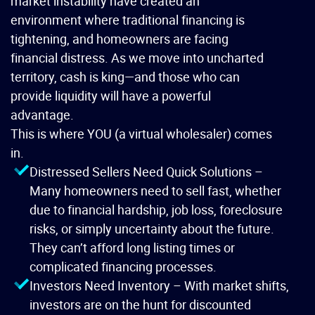
market instability have created an
environment where traditional financing is
tightening, and homeowners are facing
financial distress. As we move into uncharted
territory, cash is king—and those who can
provide liquidity will have a powerful
advantage.
This is where YOU (a virtual wholesaler) comes
in.
Distressed Sellers Need Quick Solutions –
Many homeowners need to sell fast, whether
due to financial hardship, job loss, foreclosure
risks, or simply uncertainty about the future.
They can’t afford long listing times or
complicated financing processes.
Investors Need Inventory – With market shifts,
investors are on the hunt for discounted