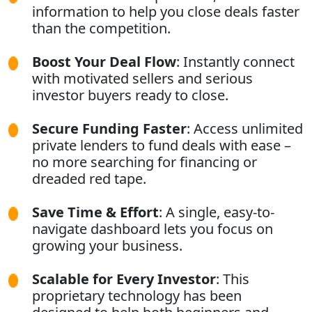
information to help you close deals faster
than the competition.
Boost Your Deal Flow
: Instantly connect
with motivated sellers and serious
investor buyers ready to close.
Secure Funding Faster
: Access unlimited
private lenders to fund deals with ease –
no more searching for financing or
dreaded red tape.
Save Time & Effort
: A single, easy-to-
navigate dashboard lets you focus on
growing your business.
Scalable for Every Investor
: This
proprietary technology has been