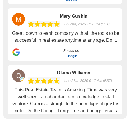
Mary Gushin
July 2nd, 2026 1:57 PM (EST)
Great, down to earth company with all the tools to be
successful in real estate anytime at any age. Do it.
Posted on
Google
Okima Williams
June 27th, 2026 6:17 AM (EST)
This Real Estate Team is Amazing. Time was very
well spent, an abundance of knowledge to start
venture. Cam is a straight to the point type of guy his
moto "Do the Doing" it rings true and brings results.
Loved the training
Posted on