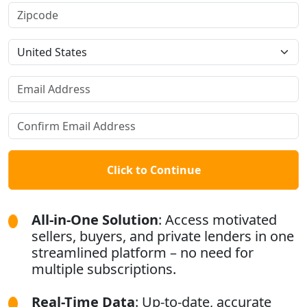
Click to Continue
All-in-One Solution
: Access motivated
sellers, buyers, and private lenders in one
streamlined platform – no need for
multiple subscriptions.
Real-Time Data
: Up-to-date, accurate