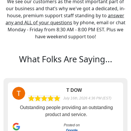
We see our customers as the most important part of
our business and that’s why we've got a dedicated, in-
house, premium support staff standing by to
answer
any and ALL of your questions
by phone, email or chat
Monday - Friday from 8:30 AM - 8:00 PM EST. Plus we
have weekend support too!
What Folks Are Saying...
T DOW
July 16th, 2026 4:36 PM (EST)
Outstanding people providing an outstanding
product and service.
Posted on
Google