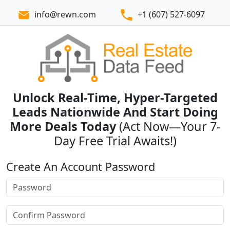
info@rewn.com
+1 (607) 527-6097
Unlock Real-Time, Hyper-Targeted
Leads Nationwide And Start Doing
More Deals Today
(Act Now—Your 7-
Day Free Trial Awaits!)
Create An Account Password