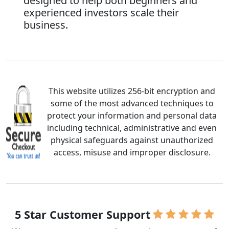
designed to help both beginners and
experienced investors scale their
business.
This website utilizes 256-bit encryption and
some of the most advanced techniques to
protect your information and personal data
including technical, administrative and even
physical safeguards against unauthorized
access, misuse and improper disclosure.
5 Star Customer Support