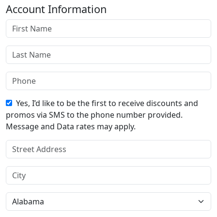
Account Information
Yes, I’d like to be the first to receive discounts and
promos via SMS to the phone number provided.
Message and Data rates may apply.