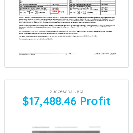
Successful Deal
$17,488.46
Profit