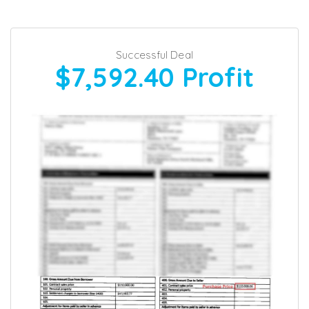
Successful Deal
$7,592.40
Profit