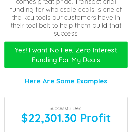
comes great pride.
Transactional
funding for wholesale deals is one of
the key tools
our customers have in
their tool belt
to help them build that
success.
Yes! I want No Fee, Zero Interest
Funding For My Deals
Here Are Some Examples
Successful Deal
$22,301.30
Profit