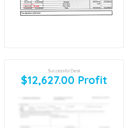
Successful Deal
$12,627.00
Profit