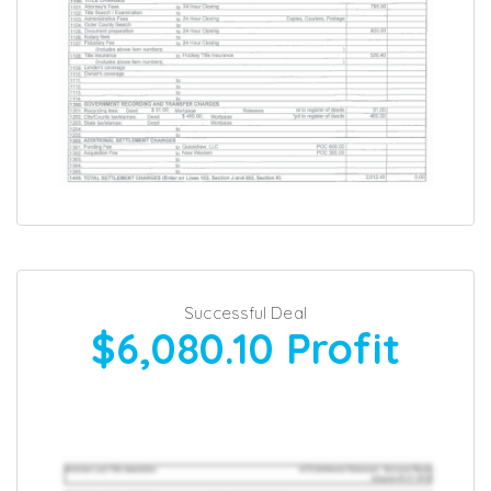
Successful Deal
$6,080.10
Profit