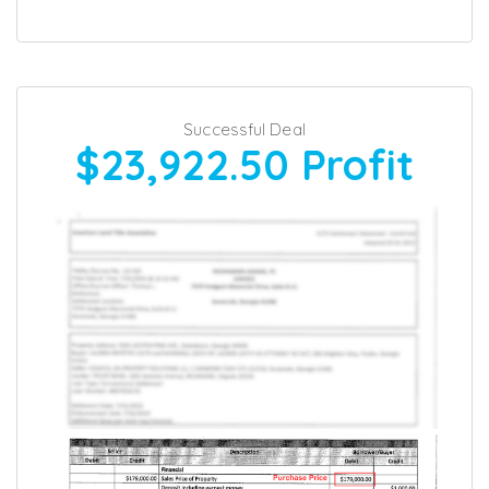
Successful Deal
$23,922.50
Profit