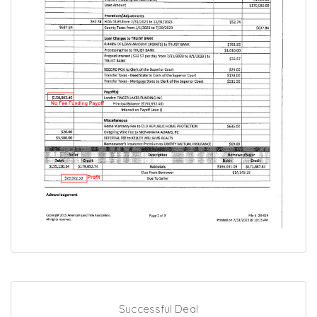
Successful Deal