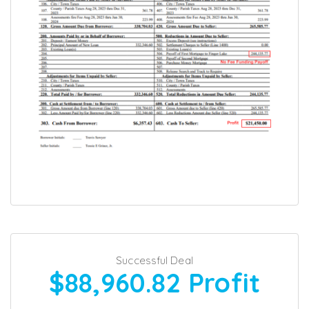
Successful Deal
$88,960.82
Profit