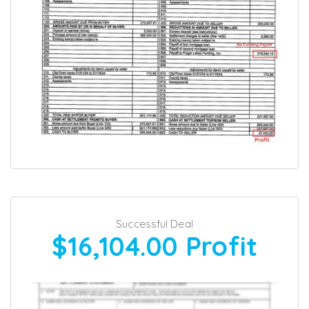
Successful Deal
$16,104.00
Profit