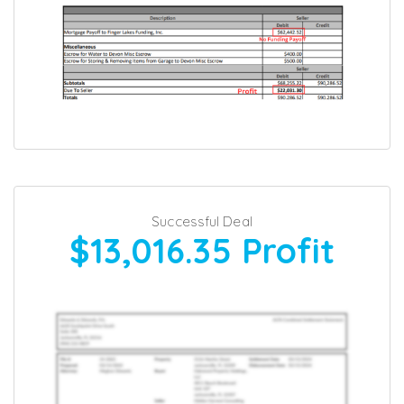
Successful Deal
$13,016.35
Profit