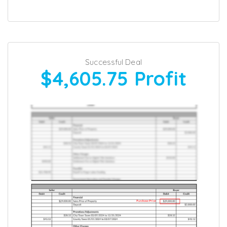
Successful Deal
$4,605.75
Profit