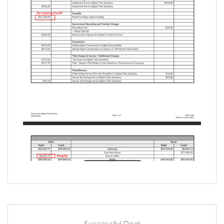
Successful Deal