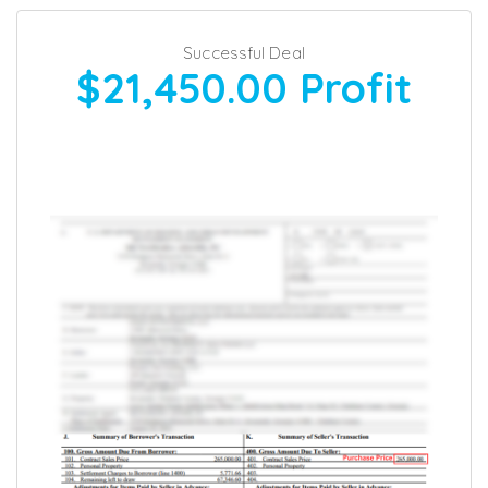
Successful Deal
$21,450.00
Profit