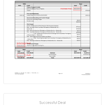
Successful Deal