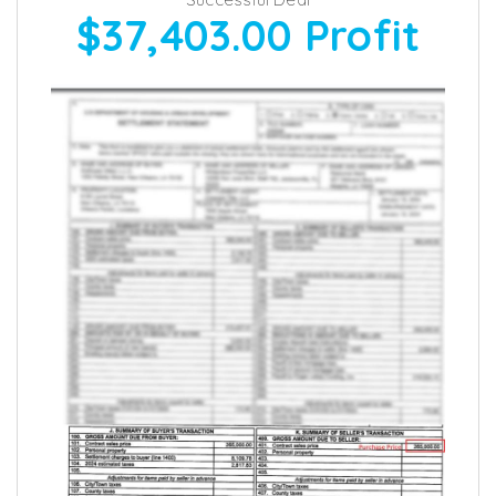
$37,403.00
Profit