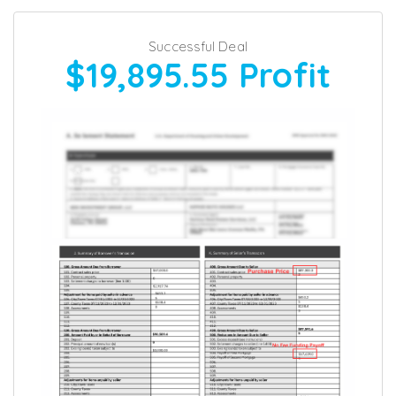
Successful Deal
$19,895.55
Profit