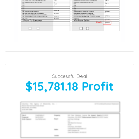
Successful Deal
$15,781.18
Profit