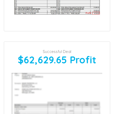
Successful Deal
$62,629.65
Profit