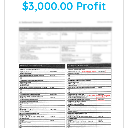
$3,000.00
Profit