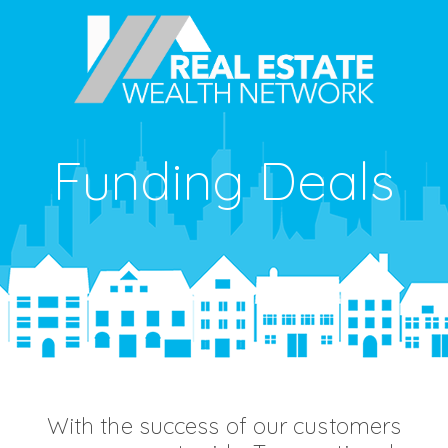
Funding Deals
With the success of our customers