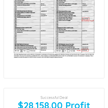
Successful Deal
$28,158.00
Profit