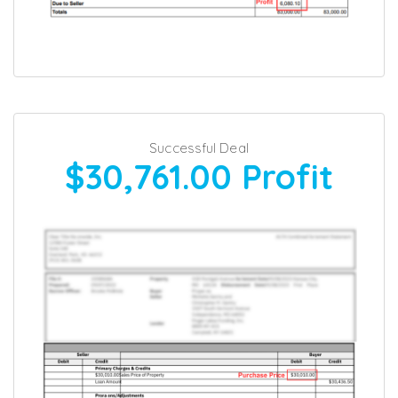
Successful Deal
$30,761.00
Profit